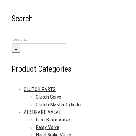
Search
Search
for:
Product Categories
CLUTCH PARTS
Clutch Servo
Clutch Master Cylinder
AIR BRAKE VALVE
Foot Brake Valve
Relay Valve
Hand Brake Valve