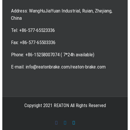
Address: WangHuJiaYuan Industrial, Ruian, Zhejiang,
China
Tel: +86-577-65523336
Fax: +86-577-65503336
Phone: +86-15258007074 ( 7*24h available)
E-mail: info@reatonbrake.com/reaton-brake.com
Copyright 2021 REATON All Rights Reserved
Facebook
LinkedIn
Skype