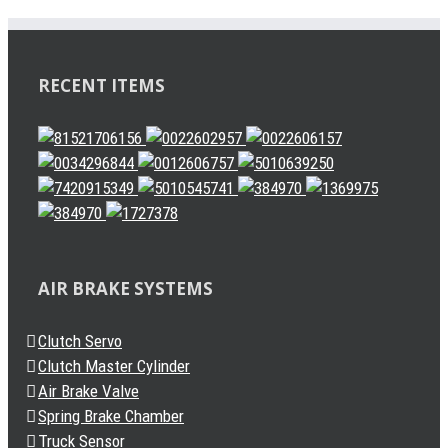
RECENT ITEMS
AIR BRAKE SYSTEMS
Clutch Servo
Clutch Master Cylinder
Air Brake Valve
Spring Brake Chamber
Truck Sensor