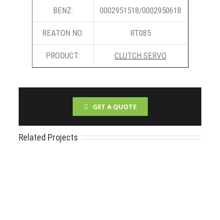
BENZ:
0002951518/0002950618
REATON NO:
RT085
PRODUCT:
CLUTCH SERVO
GET A QUOTE
Related Projects