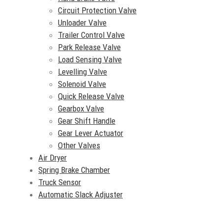
Circuit Protection Valve
Unloader Valve
Trailer Control Valve
Park Release Valve
Load Sensing Valve
Levelling Valve
Solenoid Valve
Quick Release Valve
Gearbox Valve
Gear Shift Handle
Gear Lever Actuator
Other Valves
Air Dryer
Spring Brake Chamber
Truck Sensor
Automatic Slack Adjuster