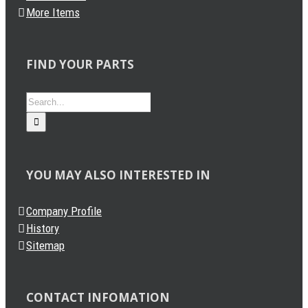
More Items
FIND YOUR PARTS
Search
for:
YOU MAY ALSO INTERESTED IN
Company Profile
History
Sitemap
CONTACT INFOMATION