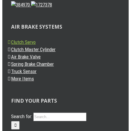
AIR BRAKE SYSTEMS
Clutch Servo
Clutch Master Cylinder
Air Brake Valve
Spring Brake Chamber
Truck Sensor
More Items
FIND YOUR PARTS
Search for: