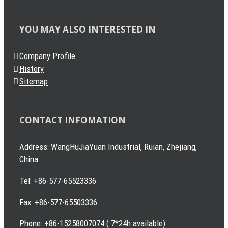
YOU MAY ALSO INTERESTED IN
Company Profile
History
Sitemap
CONTACT INFOMATION
Address: WangHuJiaYuan Industrial, Ruian, Zhejiang,
China
Tel: +86-577-65523336
Fax: +86-577-65503336
Phone: +86-15258007074 ( 7*24h available)