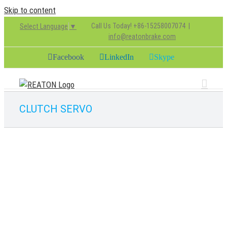
Skip to content
Call Us Today! +86-15258007074
|
Select Language
▼
info@reatonbrake.com
Facebook
LinkedIn
Skype
CLUTCH SERVO
9701500010
CLUTCH PARTS
CLUTCH SERVO
chenjie