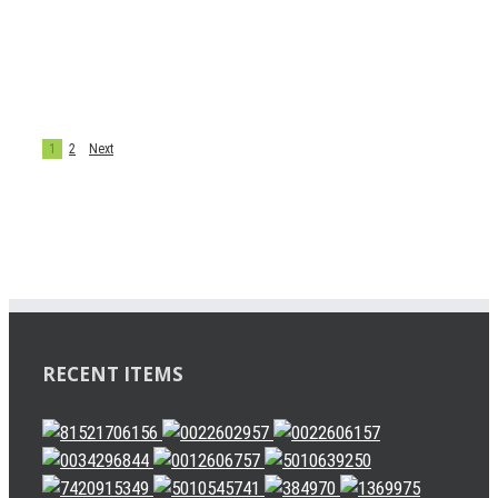
627946AM
CLUTCH PARTS
CLUTCH SERVO
chenjie
1
2
Next
RECENT ITEMS