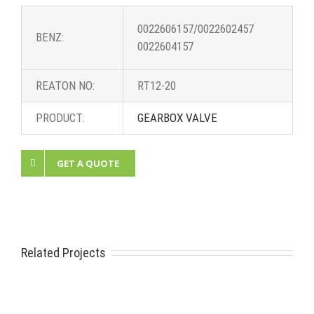
0022606157/0022602457
BENZ:
0022604157
REATON NO:
RT12-20
PRODUCT:
GEARBOX VALVE
GET A QUOTE
Related Projects