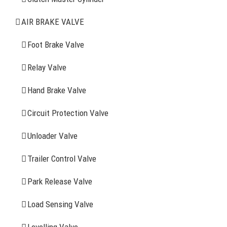
Air Brake Valve
AIR BRAKE VALVE
Spring Brake Chamber
Foot Brake Valve
Truck Sensor
Relay Valve
Hand Brake Valve
More Items
Circuit Protection Valve
FIND YOUR PARTS
Unloader Valve
Trailer Control Valve
Search
for:
Park Release Valve
YOU MAY ALSO INTERESTED IN
Load Sensing Valve