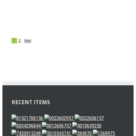
4079000500
BRAKE DISC
chenjie
1
2
Next
RECENT ITEMS