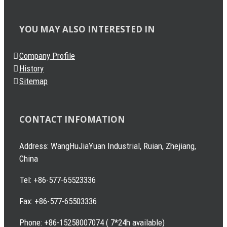
YOU MAY ALSO INTERESTED IN
Company Profile
History
Sitemap
CONTACT INFOMATION
Address: WangHuJiaYuan Industrial, Ruian, Zhejiang,
China
Tel: +86-577-65523336
Fax: +86-577-65503336
Phone: +86-15258007074 ( 7*24h available)