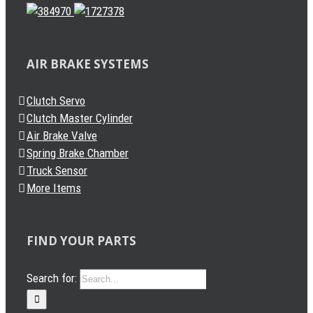
AIR BRAKE SYSTEMS
Clutch Servo
Clutch Master Cylinder
Air Brake Valve
Spring Brake Chamber
Truck Sensor
More Items
FIND YOUR PARTS
Search for: