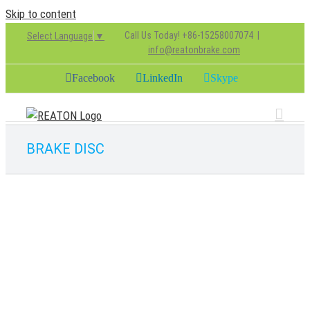
Skip to content
Call Us Today! +86-15258007074
|
Select Language
▼
info@reatonbrake.com
Facebook
LinkedIn
Skype
BRAKE DISC
0308835010
BRAKE DISC
chenjie