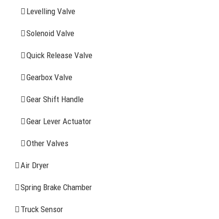
Levelling Valve
Company Profile
Solenoid Valve
History
Quick Release Valve
Sitemap
Gearbox Valve
CONTACT INFOMATION
Gear Shift Handle
Gear Lever Actuator
Address: WangHuJiaYuan Industrial, Ruian, Zhejiang,
China
Other Valves
Tel: +86-577-65523336
Air Dryer
Fax: +86-577-65503336
Spring Brake Chamber
Phone: +86-15258007074 ( 7*24h available)
Truck Sensor