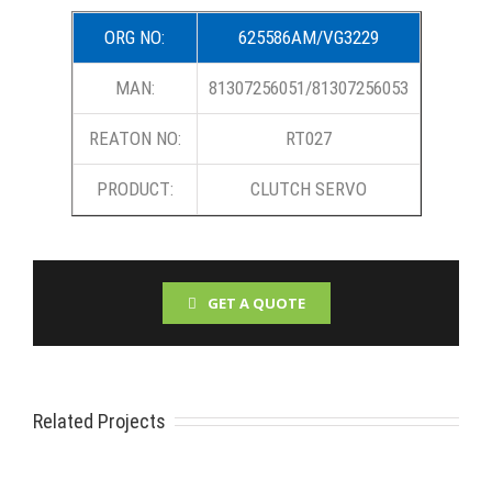
ORG NO:
625586AM/VG3229
MAN:
81307256051/81307256053
REATON NO:
RT027
PRODUCT:
CLUTCH SERVO
GET A QUOTE
Related Projects