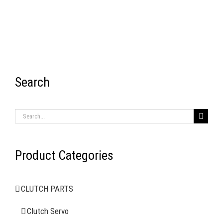
Search
RECENT ITEMS
Search
for:
Product Categories
AIR BRAKE SYSTEMS
CLUTCH PARTS
Clutch Servo
Clutch Servo