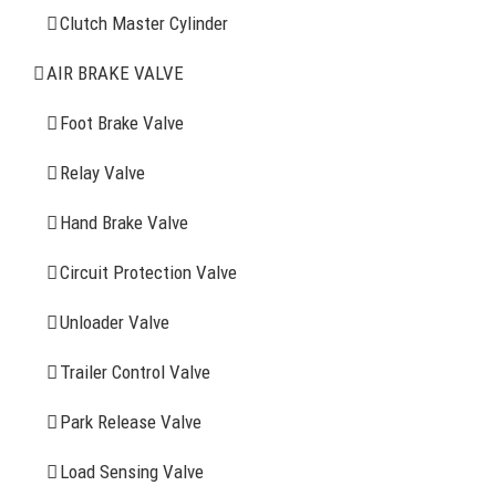
Clutch Master Cylinder
Clutch Master Cylinder
Air Brake Valve
AIR BRAKE VALVE
Spring Brake Chamber
Foot Brake Valve
Truck Sensor
Relay Valve
Hand Brake Valve
More Items
Circuit Protection Valve
FIND YOUR PARTS
Unloader Valve
Trailer Control Valve
Search
for:
Park Release Valve
YOU MAY ALSO INTERESTED IN
Load Sensing Valve