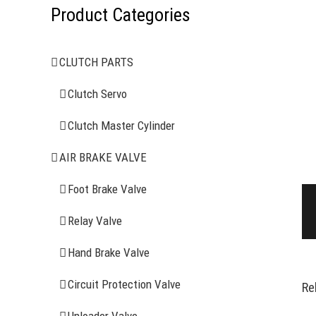
Product Categories
CLUTCH PARTS
Clutch Servo
Clutch Master Cylinder
AIR BRAKE VALVE
Foot Brake Valve
Relay Valve
Hand Brake Valve
Circuit Protection Valve
Re