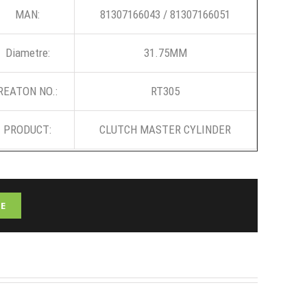
MAN:
81307166043 / 81307166051
Diametre:
31.75MM
REATON NO.:
RT305
PRODUCT:
CLUTCH MASTER CYLINDER
E