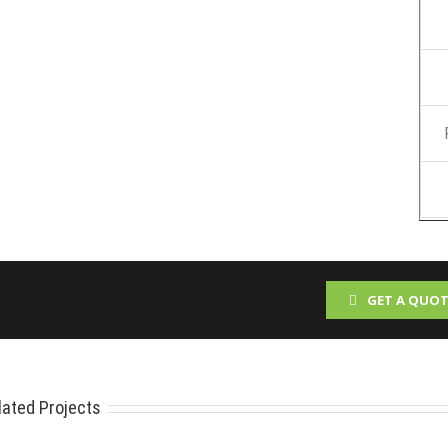
GET A QUOT
lated Projects