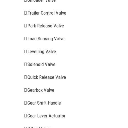
Unloader Valve
Trailer Control Valve
Park Release Valve
Load Sensing Valve
Levelling Valve
Solenoid Valve
Quick Release Valve
Gearbox Valve
Gear Shift Handle
RECENT ITEMS
AIR BRAK
Gear Lever Actuator
Clutch Serv