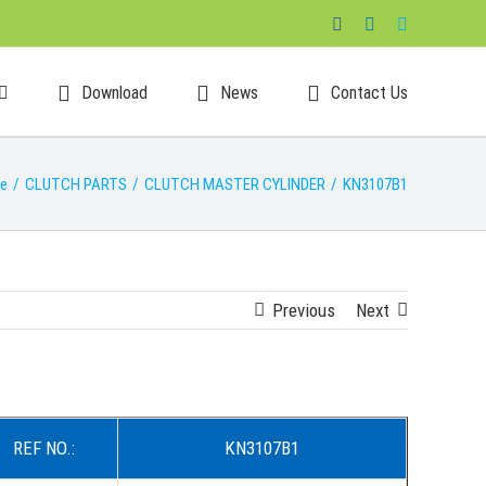
Facebook
LinkedIn
Skype
Download
News
Contact Us
e
/
CLUTCH PARTS
/
CLUTCH MASTER CYLINDER
/
KN3107B1
Previous
Next
REF NO.:
KN3107B1