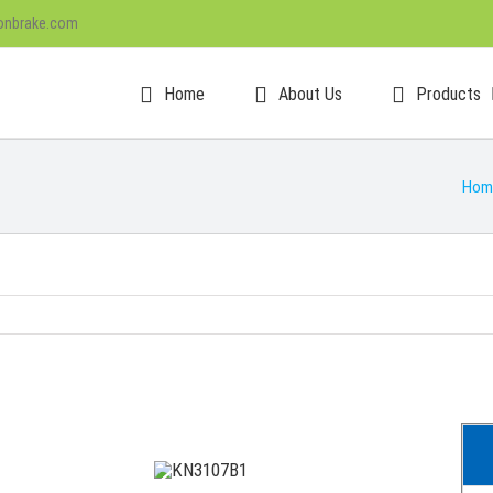
onbrake.com
Home
About Us
Products
Hom