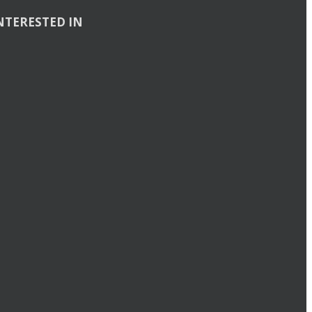
NTERESTED IN