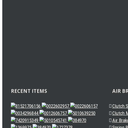
Load Sensing Valve
Levelling Valve
Solenoid Valve
Quick Release Valve
Gearbox Valve
Gear Shift Handle
Gear Lever Actuator
Other Valves
Air Dryer
Spring Brake Chamber
Truck Sensor
Automatic Slack Adjuster
RECENT ITEMS
AIR B
Clutch 
Clutch M
Air Brak
Spring 