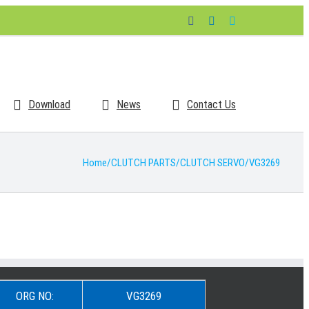
Facebook
LinkedIn
Skype
Download
News
Contact Us
Home
/
CLUTCH PARTS
/
CLUTCH SERVO
/
VG3269
ORG NO:
VG3269