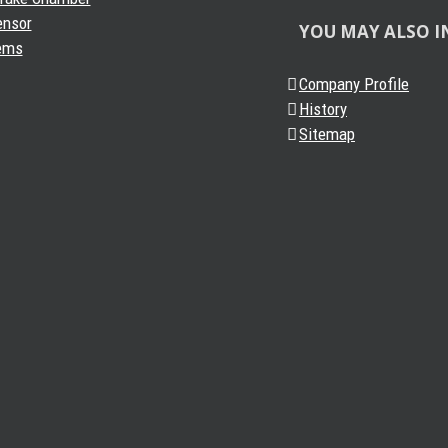
ensor
YOU MAY ALSO I
ems
Company Profile
History
Sitemap