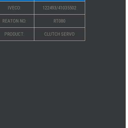
IVECO:
122493/41035502
REATON NO:
RT080
PRODUCT:
CLUTCH SERVO