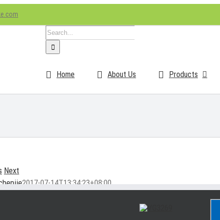
ke.com
Search
for:
Home
About Us
Products
s
Next
chenjie
2017-07-14T13:34:23+08:00