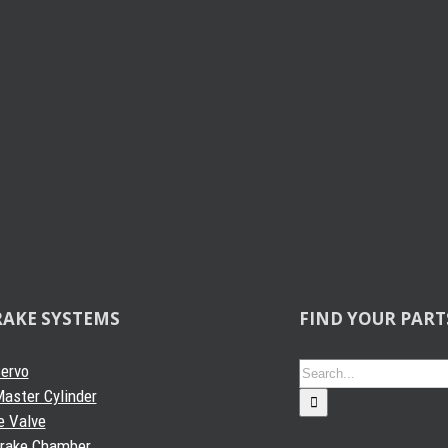
RAKE SYSTEMS
FIND YOUR PART
Search
Servo
for:
aster Cylinder
e Valve
Brake Chamber