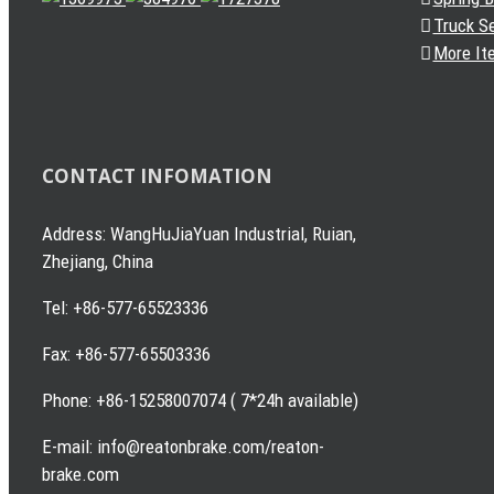
Truck S
More It
CONTACT INFOMATION
Address: WangHuJiaYuan Industrial, Ruian,
Zhejiang, China
Tel: +86-577-65523336
Fax: +86-577-65503336
Phone: +86-15258007074 ( 7*24h available)
E-mail: info@reatonbrake.com/reaton-
brake.com