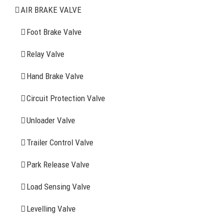
Air Brake Valve
AIR BRAKE VALVE
Spring Brake Chamber
Foot Brake Valve
Truck Sensor
Relay Valve
Hand Brake Valve
More Items
Circuit Protection Valve
FIND YOUR PARTS
Unloader Valve
Trailer Control Valve
Search
for:
Park Release Valve
YOU MAY ALSO INTERESTED IN
Load Sensing Valve
Levelling Valve
Company Profile