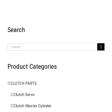
Search
RECENT ITEMS
Search
for:
Product Categories
AIR BRAKE SYSTEMS
CLUTCH PARTS
Clutch Servo
Clutch Servo
Clutch Master Cylinder
Clutch Master Cylinder