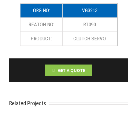
ORG NO:
VG3213
REATON NO:
RT090
PRODUCT:
CLUTCH SERVO
GET A QUOTE
Related Projects