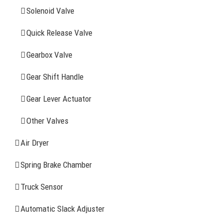
Solenoid Valve
History
Quick Release Valve
Sitemap
Gearbox Valve
CONTACT INFOMATION
Gear Shift Handle
Gear Lever Actuator
Address: WangHuJiaYuan Industrial, Ruian, Zhejiang,
China
Other Valves
Tel: +86-577-65523336
Air Dryer
Fax: +86-577-65503336
Spring Brake Chamber
Phone: +86-15258007074 ( 7*24h available)
Truck Sensor
E-mail: info@reatonbrake.com/reaton-brake.com
Automatic Slack Adjuster