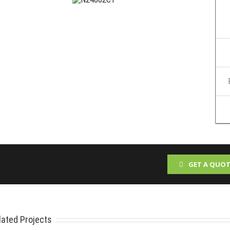
GET A QUOT
lated Projects