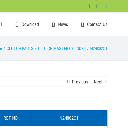
Facebook
LinkedIn
Skype
Download
News
Contact Us
e
/
CLUTCH PARTS
/
CLUTCH MASTER CYLINDER
/
N24802C1
Previous
Next
REF NO.:
N24802C1