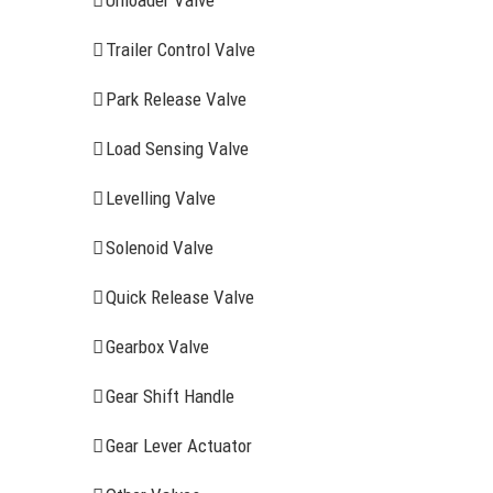
Unloader Valve
Trailer Control Valve
Park Release Valve
Load Sensing Valve
Levelling Valve
Solenoid Valve
Quick Release Valve
Gearbox Valve
Gear Shift Handle
RECENT ITEMS
AIR BRAK
Gear Lever Actuator
Clutch Serv