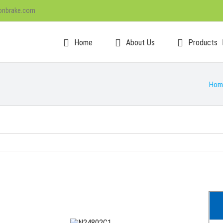
onbrake.com
Home
About Us
Products
Hom