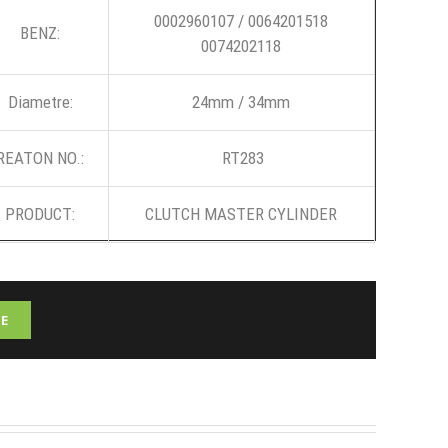
0002960107 / 0064201518
BENZ:
0074202118
Diametre:
24mm / 34mm
REATON NO.:
RT283
PRODUCT:
CLUTCH MASTER CYLINDER
E