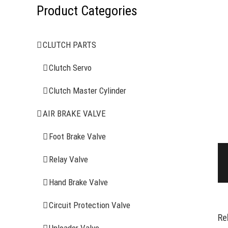
Product Categories
CLUTCH PARTS
Clutch Servo
Clutch Master Cylinder
AIR BRAKE VALVE
Foot Brake Valve
Relay Valve
Hand Brake Valve
Circuit Protection Valve
Re