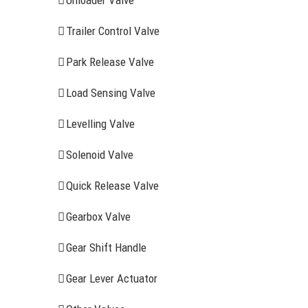
Unloader Valve
Trailer Control Valve
Park Release Valve
Load Sensing Valve
Levelling Valve
Solenoid Valve
Quick Release Valve
Gearbox Valve
Gear Shift Handle
RECENT ITEMS
AIR BRAK
Gear Lever Actuator
Clutch Serv