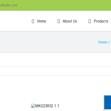
onbrake.com
Home
About Us
Products
Home
/