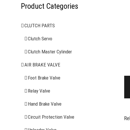
Product Categories
CLUTCH PARTS
Clutch Servo
Clutch Master Cylinder
AIR BRAKE VALVE
Foot Brake Valve
Relay Valve
Hand Brake Valve
Circuit Protection Valve
Re