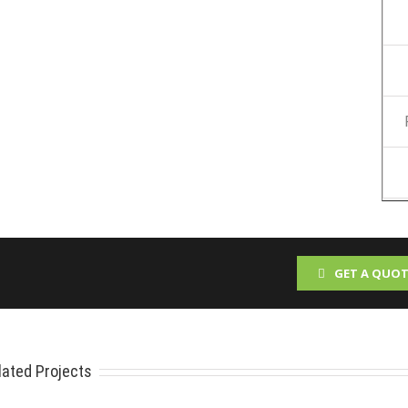
GET A QUOT
lated Projects