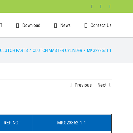
Facebook
LinkedIn
Skype
Download
News
Contact Us
CLUTCH PARTS
/
CLUTCH MASTER CYLINDER
/
MKG23852.1.1
Previous
Next
REF NO.:
MKG23852.1.1