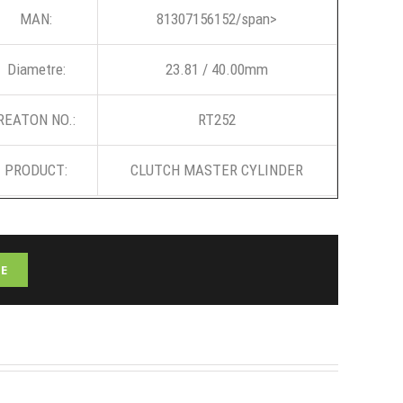
MAN:
81307156152/span>
Diametre:
23.81 / 40.00mm
REATON NO.:
RT252
PRODUCT:
CLUTCH MASTER CYLINDER
E