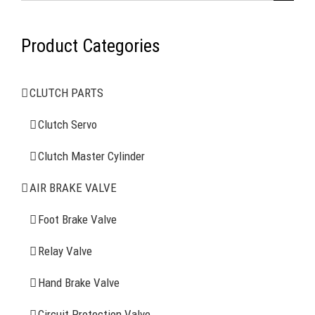
for:
Product Categories
AIR BRAKE SYSTEMS
CLUTCH PARTS
Clutch Servo
Clutch Servo
Clutch Master Cylinder
Clutch Master Cylinder
Air Brake Valve
AIR BRAKE VALVE
Spring Brake Chamber
Foot Brake Valve
Truck Sensor
Relay Valve
Hand Brake Valve
More Items
Circuit Protection Valve