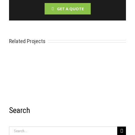
GET A QUOTE
Related Projects
Search
RECENT ITEMS
Search