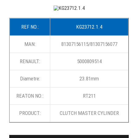
REF NO.:
KG23712.1.4
MAN:
81307156115/81307156077
RENAULT:
5000809514
Diametre:
23.81mm
REATON NO.:
RT211
PRODUCT:
CLUTCH MASTER CYLINDER