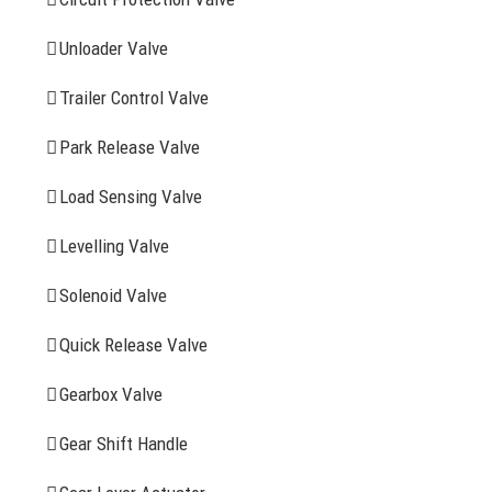
FIND YOUR PARTS
Unloader Valve
Trailer Control Valve
Search
for:
Park Release Valve
YOU MAY ALSO INTERESTED IN
Load Sensing Valve
Levelling Valve
Company Profile
Solenoid Valve
History
Quick Release Valve
Sitemap
Gearbox Valve
CONTACT INFOMATION
Gear Shift Handle