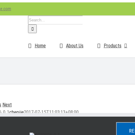
ke.com
Search
for:
Home
About Us
Products
s
Next
6.0.1
chenjie
2017-07-15T11:03:13+08:00
RE