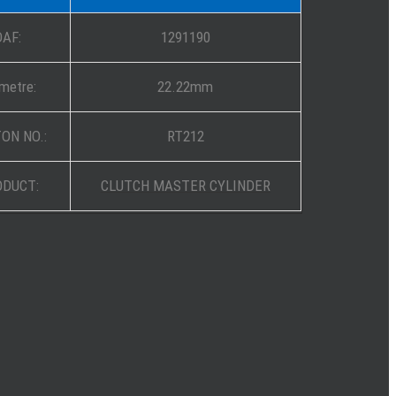
DAF:
1291190
metre:
22.22mm
ON NO.:
RT212
ODUCT:
CLUTCH MASTER CYLINDER