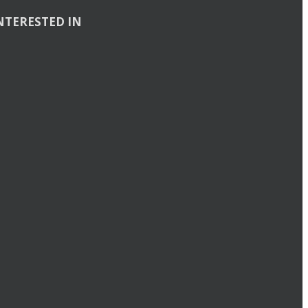
NTERESTED IN