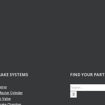
RAKE SYSTEMS
FIND YOUR PART
Search
Servo
for:
aster Cylinder
e Valve
Brake Chamber