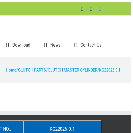
Facebook
LinkedIn
Skype
Download
News
Contact Us
Home
/
CLUTCH PARTS
/
CLUTCH MASTER CYLINDER
/
KG22026.0.1
F NO.:
KG22026.0.1