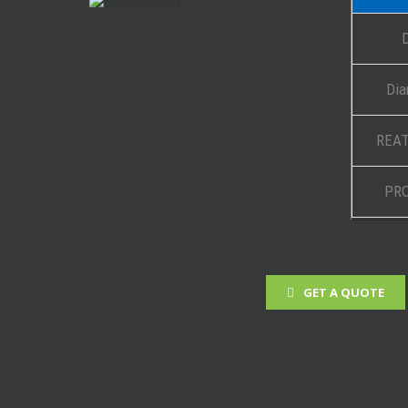
Dia
REAT
PR
GET A QUOTE
 Projects