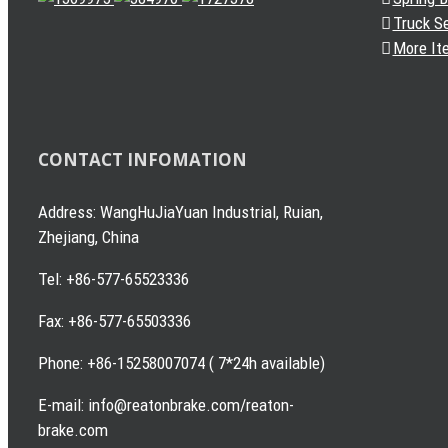
Truck S
More It
CONTACT INFOMATION
Address: WangHuJiaYuan Industrial, Ruian,
Zhejiang, China
Tel: +86-577-65523336
Fax: +86-577-65503336
Phone: +86-15258007074 ( 7*24h available)
E-mail: info@reatonbrake.com/reaton-
brake.com