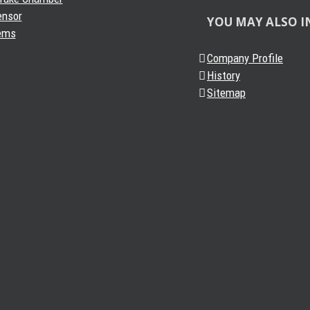
ensor
YOU MAY ALSO I
ems
Company Profile
History
Sitemap