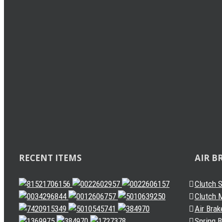
Load Sensing Valve
Levelling Valve
Solenoid Valve
Quick Release Valve
Gearbox Valve
Gear Shift Handle
Gear Lever Actuator
Other Valves
Air Dryer
Spring Brake Chamber
Truck Sensor
Automatic Slack Adjuster
RECENT ITEMS
AIR B
Clutch 
Clutch M
Air Brak
Spring 