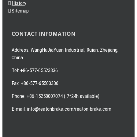
History
Sitemap
CONTACT INFOMATION
Address: WangHuJiaYuan Industrial, Ruian, Zhejiang,
China
Tel: +86-577-65523336
Fax: +86-577-65503336
Phone: +86-15258007074 ( 7*24h available)
E-mail: info@reatonbrake.com/reaton-brake.com