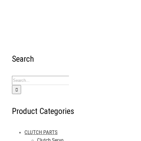
Search
Search
for:
Product Categories
CLUTCH PARTS
Clutch Servo