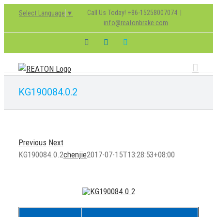
Skip
Call Us Today! +86-15258007074
|
Select Language
▼
to
info@reatonbrake.com
content
Facebook
LinkedIn
Skype
KG190084.0.2
Previous
Next
KG190084.0.2
chenjie
2017-07-15T13:28:53+08:00