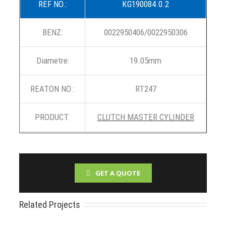
REF NO.:
KG190084.0.2
BENZ:
0022950406/0022950306
Diametre:
19.05mm
REATON NO.:
RT247
PRODUCT:
CLUTCH MASTER CYLINDER
GET A QUOTE
Related Projects