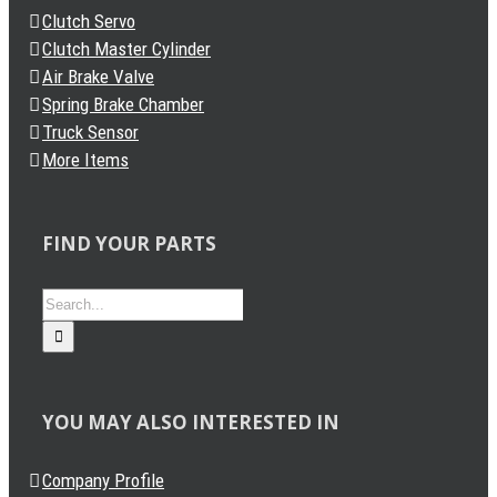
Clutch Servo
Clutch Master Cylinder
Air Brake Valve
Spring Brake Chamber
Truck Sensor
More Items
FIND YOUR PARTS
Search
for:
YOU MAY ALSO INTERESTED IN
Company Profile