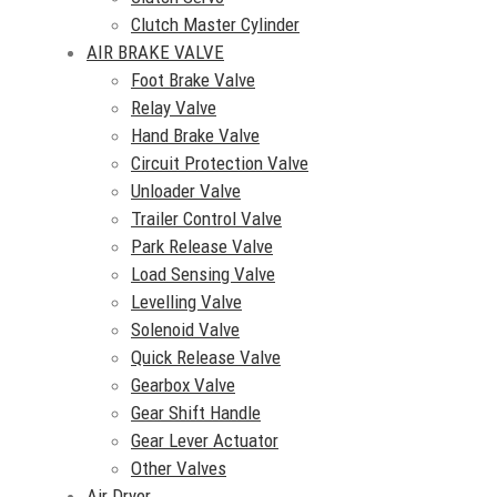
Clutch Master Cylinder
AIR BRAKE VALVE
Foot Brake Valve
Relay Valve
Hand Brake Valve
Circuit Protection Valve
Unloader Valve
Trailer Control Valve
Park Release Valve
Load Sensing Valve
Levelling Valve
Solenoid Valve
Quick Release Valve
Gearbox Valve
Gear Shift Handle
Gear Lever Actuator
Other Valves
Air Dryer