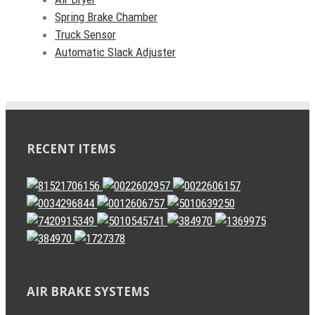
Spring Brake Chamber
Truck Sensor
Automatic Slack Adjuster
RECENT ITEMS
AIR BRAKE SYSTEMS