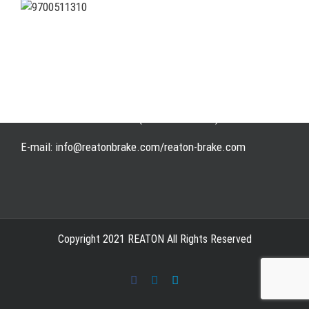
Address: WangHuJiaYuan Industrial, Ruian, Zhejiang,
China
Tel: +86-577-65523336
Fax: +86-577-65503336
Phone: +86-15258007074 ( 7*24h available)
E-mail: info@reatonbrake.com/reaton-brake.com
Copyright 2021 REATON All Rights Reserved
Facebook
LinkedIn
Skype