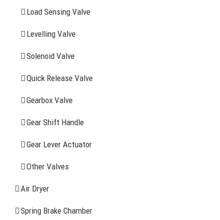
YOU MAY ALSO INTERESTED IN
Load Sensing Valve
Levelling Valve
Company Profile
Solenoid Valve
History
Quick Release Valve
Sitemap
Gearbox Valve
CONTACT INFOMATION
Gear Shift Handle
Gear Lever Actuator
Address: WangHuJiaYuan Industrial, Ruian, Zhejiang,
China
Other Valves
Tel: +86-577-65523336
Air Dryer
Fax: +86-577-65503336
Spring Brake Chamber