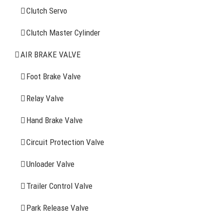
Clutch Servo
Clutch Servo
Clutch Master Cylinder
Clutch Master Cylinder
Air Brake Valve
AIR BRAKE VALVE
Spring Brake Chamber
Foot Brake Valve
Truck Sensor
Relay Valve
Hand Brake Valve
More Items
Circuit Protection Valve
FIND YOUR PARTS
Unloader Valve
Trailer Control Valve
Search
for:
Park Release Valve