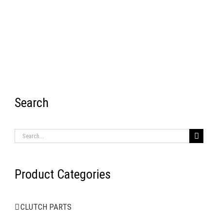
Search
RECENT ITEMS
Search
for:
Product Categories
AIR BRAKE SYSTEMS
CLUTCH PARTS