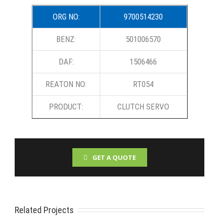
ORG NO:
9700514230
BENZ:
501006570
DAF:
1506466
REATON NO:
RT054
PRODUCT:
CLUTCH SERVO
GET A QUOTE
Related Projects