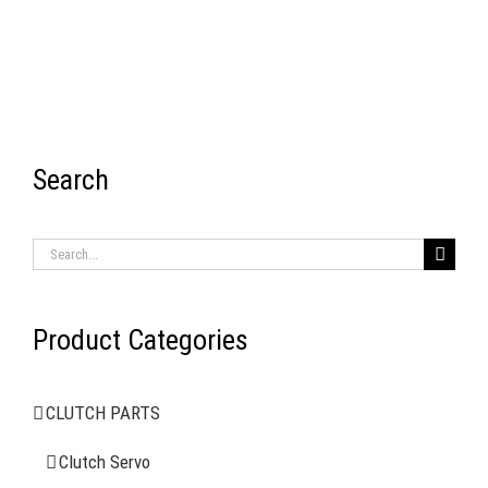
Search
RECENT ITEMS
Search
for:
Product Categories
AIR BRAKE SYSTEMS
CLUTCH PARTS
Clutch Servo
Clutch Servo