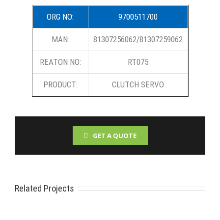
ORG NO:
9700511700
MAN:
81307256062/81307259062
REATON NO:
RT075
PRODUCT:
CLUTCH SERVO
GET A QUOTE
Related Projects