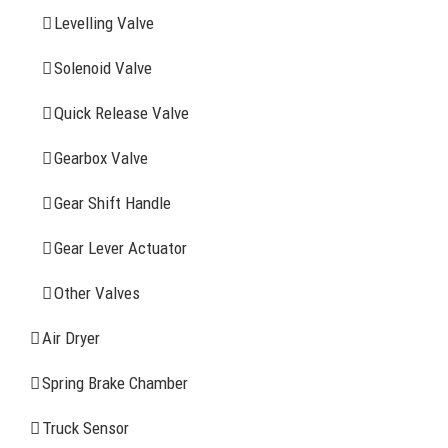
Levelling Valve
Company Profile
Solenoid Valve
History
Quick Release Valve
Sitemap
Gearbox Valve
CONTACT INFOMATION
Gear Shift Handle
Gear Lever Actuator
Address: WangHuJiaYuan Industrial, Ruian, Zhejiang,
China
Other Valves
Tel: +86-577-65523336
Air Dryer
Fax: +86-577-65503336
Spring Brake Chamber
Phone: +86-15258007074 ( 7*24h available)
Truck Sensor