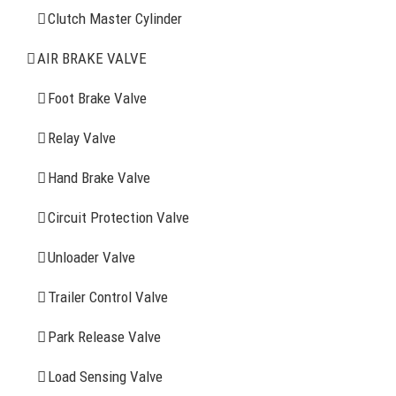
Clutch Master Cylinder
Clutch Master Cylinder
Air Brake Valve
AIR BRAKE VALVE
Spring Brake Chamber
Foot Brake Valve
Truck Sensor
Relay Valve
Hand Brake Valve
More Items
Circuit Protection Valve
FIND YOUR PARTS
Unloader Valve
Trailer Control Valve
Search
for:
Park Release Valve
YOU MAY ALSO INTERESTED IN
Load Sensing Valve