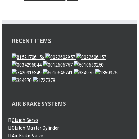
RECENT ITEMS
AIR BRAKE SYSTEMS
Clutch Servo
Clutch Master Cylinder
Air Brake Valve