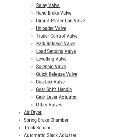
Relay Valve
Hand Brake Valve
Circuit Protection Valve
Unloader Valve
Trailer Control Valve
Park Release Valve
Load Sensing Valve
Levelling Valve
Solenoid Valve
Quick Release Valve
Gearbox Valve
Gear Shift Handle
Gear Lever Actuator
Other Valves
Air Dryer
Spring Brake Chamber
Truck Sensor
Automatic Slack Adjuster