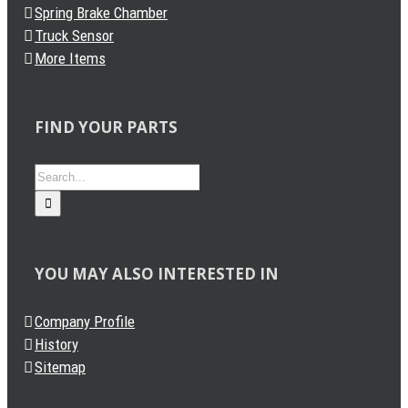
Spring Brake Chamber
Truck Sensor
More Items
FIND YOUR PARTS
Search
for:
YOU MAY ALSO INTERESTED IN
Company Profile
History
Sitemap