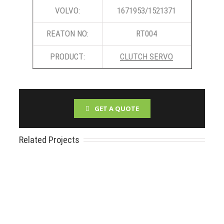
VOLVO:
1671953/1521371
REATON NO:
RT004
PRODUCT:
CLUTCH SERVO
GET A QUOTE
Related Projects