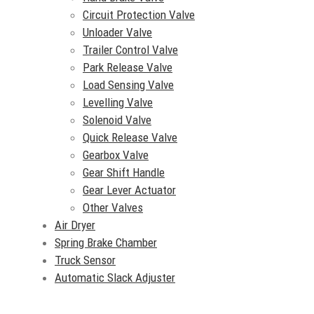
Circuit Protection Valve
Unloader Valve
Trailer Control Valve
Park Release Valve
Load Sensing Valve
Levelling Valve
Solenoid Valve
Quick Release Valve
Gearbox Valve
Gear Shift Handle
Gear Lever Actuator
Other Valves
Air Dryer
Spring Brake Chamber
Truck Sensor
Automatic Slack Adjuster