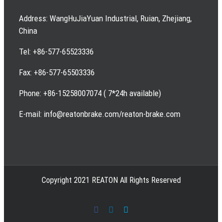
Address: WangHuJiaYuan Industrial, Ruian, Zhejiang,
China
Tel: +86-577-65523336
Fax: +86-577-65503336
Phone: +86-15258007074 ( 7*24h available)
E-mail: info@reatonbrake.com/reaton-brake.com
Copyright 2021 REATON All Rights Reserved
Facebook
LinkedIn
Skype