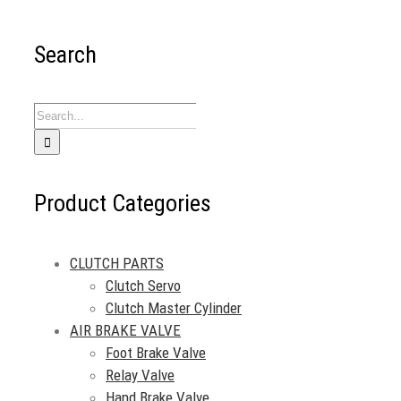
Search
Search
for:
Product Categories
CLUTCH PARTS
Clutch Servo
Clutch Master Cylinder
AIR BRAKE VALVE
Foot Brake Valve
Relay Valve
Hand Brake Valve