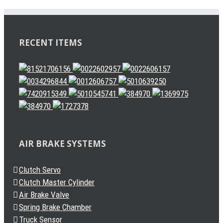
RECENT ITEMS
AIR BRAKE SYSTEMS
Clutch Servo
Clutch Master Cylinder
Air Brake Valve
Spring Brake Chamber
Truck Sensor