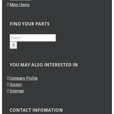
More Items
FIND YOUR PARTS
Search
for:
YOU MAY ALSO INTERESTED IN
Company Profile
History
Sitemap
CONTACT INFOMATION