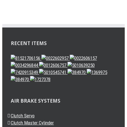
RECENT ITEMS
AIR BRAKE SYSTEMS
Clutch Servo
Clutch Master Cylinder