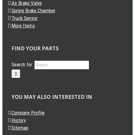
Air Brake Valve
Spring Brake Chamber
Truck Sensor
More Items
FIND YOUR PARTS
Search for:
YOU MAY ALSO INTERESTED IN
Company Profile
History
Sitemap