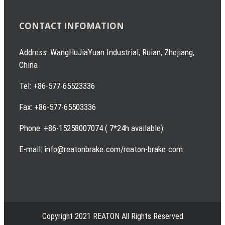
CONTACT INFOMATION
Address: WangHuJiaYuan Industrial, Ruian, Zhejiang,
China
Tel: +86-577-65523336
Fax: +86-577-65503336
Phone: +86-15258007074 ( 7*24h available)
E-mail: info@reatonbrake.com/reaton-brake.com
Copyright 2021 REATON All Rights Reserved