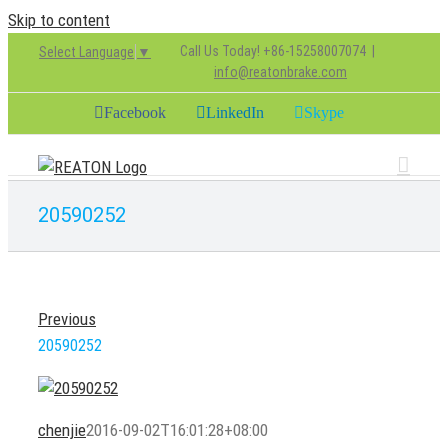
Skip to content
Call Us Today! +86-15258007074
|
Select Language
▼
info@reatonbrake.com
Facebook
LinkedIn
Skype
20590252
Previous
20590252
chenjie
2016-09-02T16:01:28+08:00