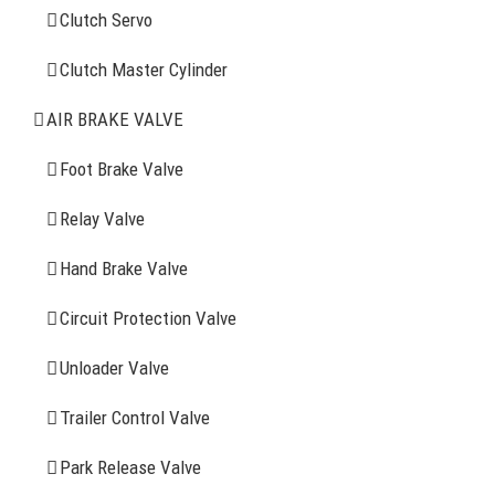
Clutch Servo
Clutch Servo
Clutch Master Cylinder
Clutch Master Cylinder
Air Brake Valve
AIR BRAKE VALVE
Spring Brake Chamber
Foot Brake Valve
Truck Sensor
Relay Valve
Hand Brake Valve
More Items
Circuit Protection Valve
FIND YOUR PARTS
Unloader Valve
Trailer Control Valve
Search
for:
Park Release Valve