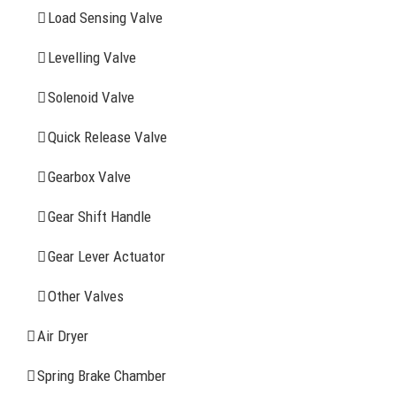
YOU MAY ALSO INTERESTED IN
Load Sensing Valve
Levelling Valve
Company Profile
Solenoid Valve
History
Quick Release Valve
Sitemap
Gearbox Valve
CONTACT INFOMATION
Gear Shift Handle
Gear Lever Actuator
Address: WangHuJiaYuan Industrial, Ruian, Zhejiang,
China
Other Valves
Tel: +86-577-65523336
Air Dryer
Fax: +86-577-65503336
Spring Brake Chamber