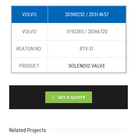
VOLVO:
20590252 / 20514657
VOLVO:
3192385 / 20366720
REATON NO.:
RT9-31
PRODUCT:
SOLENOID VALVE
GET A QUOTE
Related Projects