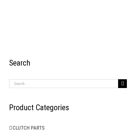
Search
RECENT ITEMS
Search
for:
Product Categories
AIR BRAKE SYSTEMS
CLUTCH PARTS