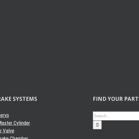
RAKE SYSTEMS
FIND YOUR PART
Search
Servo
for:
aster Cylinder
e Valve
Brake Chamber