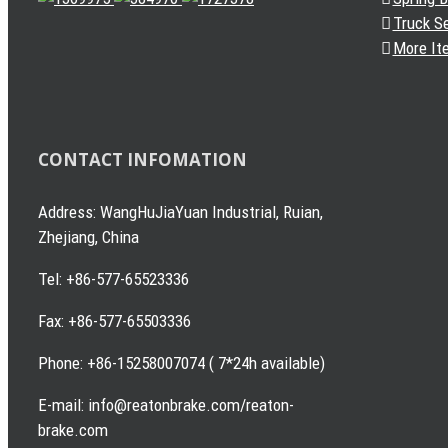
Truck S
More It
CONTACT INFOMATION
Address: WangHuJiaYuan Industrial, Ruian,
Zhejiang, China
Tel: +86-577-65523336
Fax: +86-577-65503336
Phone: +86-15258007074 ( 7*24h available)
E-mail: info@reatonbrake.com/reaton-
brake.com