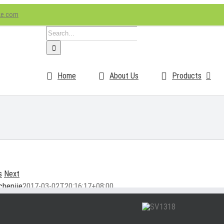
ke.com
Search
for:
Home
About Us
Products
s
Next
chenjie
2017-03-02T20:16:17+08:00