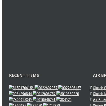
Load Sensing Valve
Levelling Valve
Solenoid Valve
Quick Release Valve
Gearbox Valve
Gear Shift Handle
Gear Lever Actuator
Other Valves
Air Dryer
Spring Brake Chamber
Truck Sensor
Automatic Slack Adjuster
RECENT ITEMS
AIR B
Clutch 
Clutch M
Air Brak
Spring 