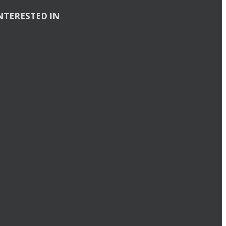
NTERESTED IN