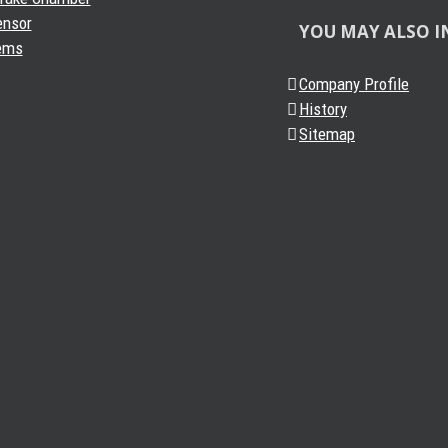
ensor
YOU MAY ALSO I
ems
Company Profile
History
Sitemap