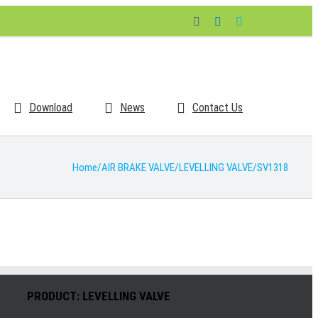
Facebook
LinkedIn
Skype
Download
News
Contact Us
Home
/
AIR BRAKE VALVE
/
LEVELLING VALVE
/
SV1318
PRODUCT: LEVELLING VALVE