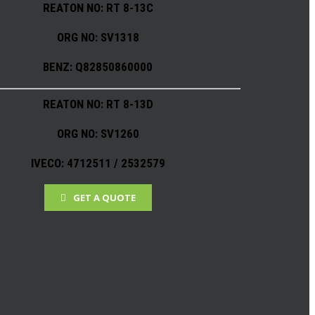
REATON NO: RT 8-13C
ORG NO: SV1318
BENZ: Q82850860000
REATON NO: RT 8-13D
ORG NO: SV1260
IVECO: 4712511 / 2532579
GET A QUOTE