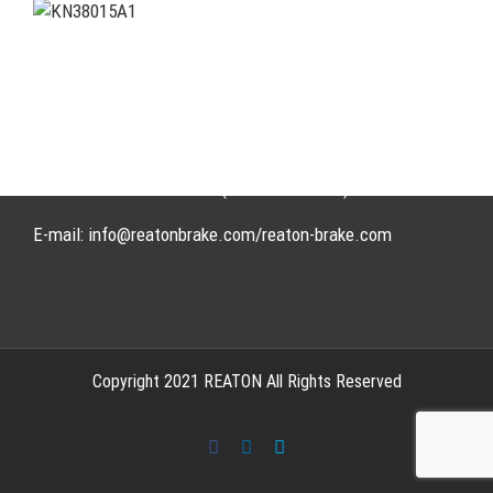
Address: WangHuJiaYuan Industrial, Ruian, Zhejiang,
China
Tel: +86-577-65523336
Fax: +86-577-65503336
Phone: +86-15258007074 ( 7*24h available)
E-mail: info@reatonbrake.com/reaton-brake.com
Copyright 2021 REATON All Rights Reserved
Facebook
LinkedIn
Skype