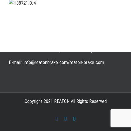
Address: WangHuJiaYuan Industrial, Ruian, Zhejiang,
China
Tel: +86-577-65523336
Fax: +86-577-65503336
Phone: +86-15258007074 ( 7*24h available)
E-mail: info@reatonbrake.com/reaton-brake.com
Copyright 2021 REATON All Rights Reserved
Facebook
LinkedIn
Skype