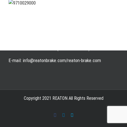
Address: WangHuJiaYuan Industrial, Ruian, Zhejiang,
China
Tel: +86-577-65523336
Fax: +86-577-65503336
Phone: +86-15258007074 ( 7*24h available)
E-mail: info@reatonbrake.com/reaton-brake.com
Copyright 2021 REATON All Rights Reserved
Facebook
LinkedIn
Skype