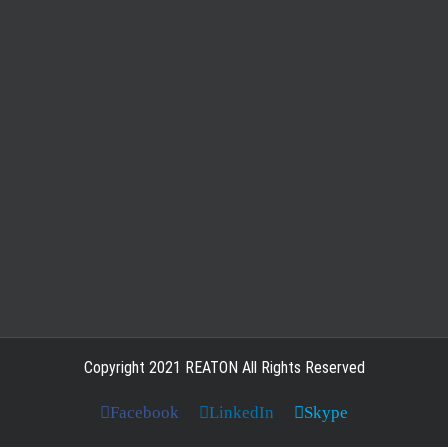
Copyright 2021 REATON All Rights Reserved
Facebook
LinkedIn
Skype