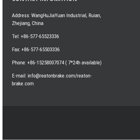
Address: WangHuJiaYuan Industrial, Ruian,
Zhejiang, China
Tel: +86-577-65523336
Fax: +86-577-65503336
Phone: +86-15258007074 ( 7*24h available)
E-mail: info@reatonbrake.com/reaton-
brake.com