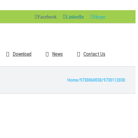
Facebook
LinkedIn
Skype
Download
News
Contact Us
Home
/
9730060030
/
9730112030