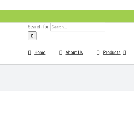
Search for:
Home
About Us
Products