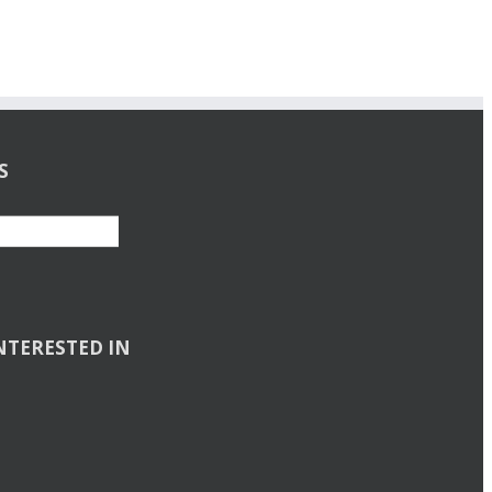
S
NTERESTED IN