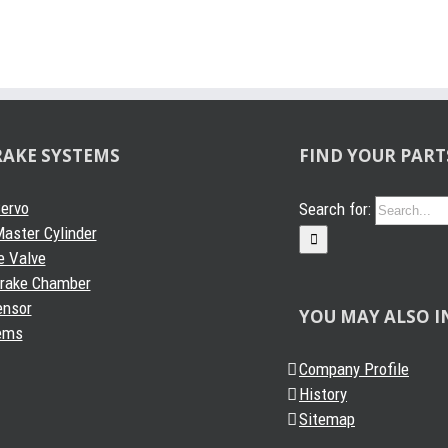
RAKE SYSTEMS
FIND YOUR PART
Servo
Search for:
aster Cylinder
e Valve
Brake Chamber
ensor
YOU MAY ALSO I
ems
Company Profile
History
Sitemap