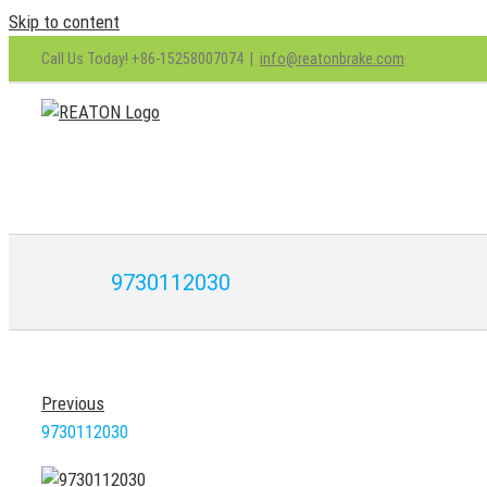
Skip to content
Call Us Today! +86-15258007074
|
info@reatonbrake.com
9730112030
Previous
9730112030