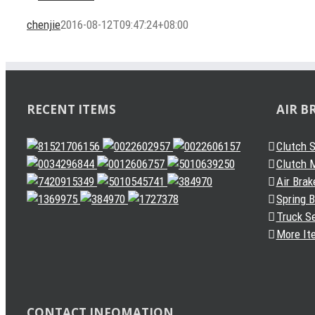
chenjie
2016-08-12T09:47:24+08:00
RECENT ITEMS
AIR B
Clutch 
Clutch M
Air Brak
Spring 
Truck S
More It
CONTACT INFOMATION