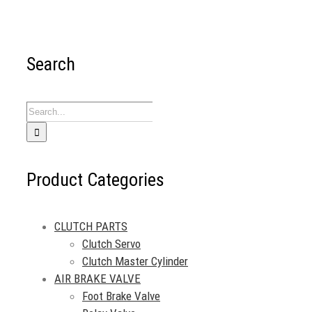
Search
Search
for:
Product Categories
CLUTCH PARTS
Clutch Servo
Clutch Master Cylinder
AIR BRAKE VALVE
Foot Brake Valve