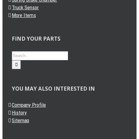
Truck Sensor
More Items
FIND YOUR PARTS
Search
for:
YOU MAY ALSO INTERESTED IN
Company Profile
History
Sitemap