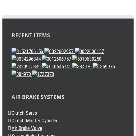
RECENT ITEMS
AIR BRAKE SYSTEMS
Clutch Servo
Clutch Master Cylinder
Air Brake Valve
Spring Brake Chamber