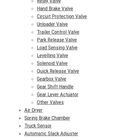
Relay Valve
Hand Brake Valve
Circuit Protection Valve
Unloader Valve
Trailer Control Valve
Park Release Valve
Load Sensing Valve
Levelling Valve
Solenoid Valve
Quick Release Valve
Gearbox Valve
Gear Shift Handle
Gear Lever Actuator
Other Valves
Air Dryer
Spring Brake Chamber
Truck Sensor
Automatic Slack Adjuster