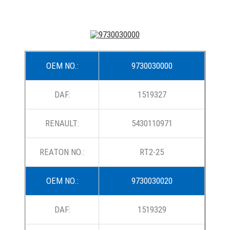
OEM NO.:
9730030000
DAF:
1519327
RENAULT:
5430110971
REATON NO.:
RT2-25
OEM NO.:
9730030020
DAF:
1519329