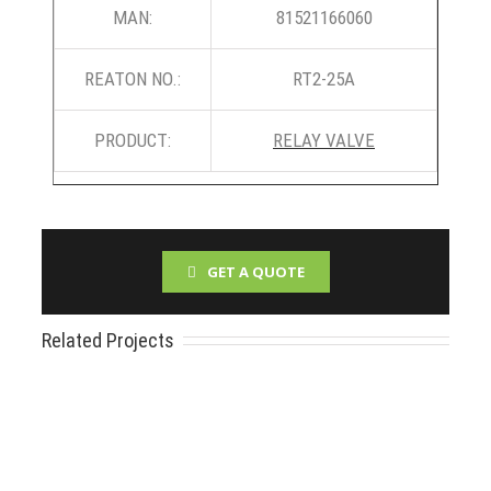
MAN:
81521166060
REATON NO.:
RT2-25A
PRODUCT:
RELAY VALVE
GET A QUOTE
Related Projects