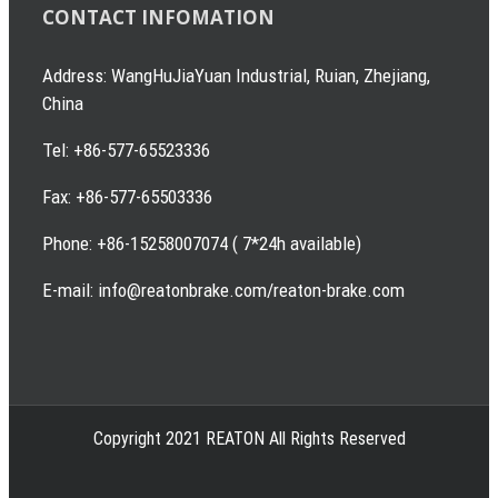
CONTACT INFOMATION
Address: WangHuJiaYuan Industrial, Ruian, Zhejiang,
China
Tel: +86-577-65523336
Fax: +86-577-65503336
Phone: +86-15258007074 ( 7*24h available)
E-mail: info@reatonbrake.com/reaton-brake.com
Copyright 2021 REATON All Rights Reserved