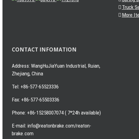
Truck S
More It
CONTACT INFOMATION
Address: WangHuJiaYuan Industrial, Ruian,
Zhejiang, China
Tel: +86-577-65523336
Fax: +86-577-65503336
Phone: +86-15258007074 ( 7*24h available)
E-mail: info@reatonbrake.com/reaton-
brake.com