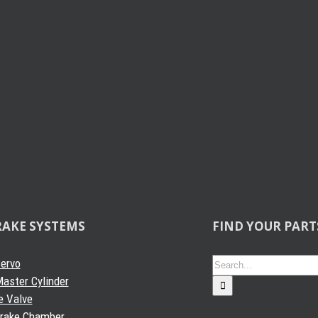
 Projects
RAKE SYSTEMS
FIND YOUR PART
Search
Servo
for:
aster Cylinder
e Valve
Brake Chamber