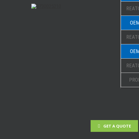
REATO
OEM
REATO
OEM
REATO
PRO
GET A QUOTE