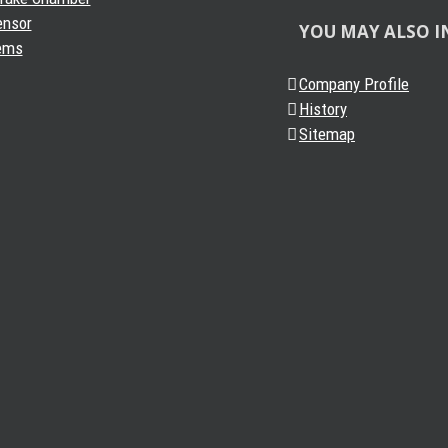
ensor
YOU MAY ALSO I
ems
Company Profile
History
Sitemap