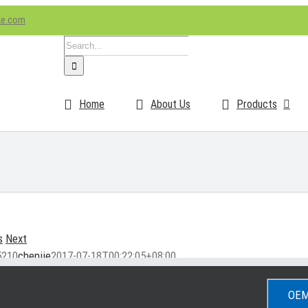
ke.com
Search
for:
Home
About Us
Products
s
Next
5210
chenjie
2017-07-18T00:22:05+08:00
OEM