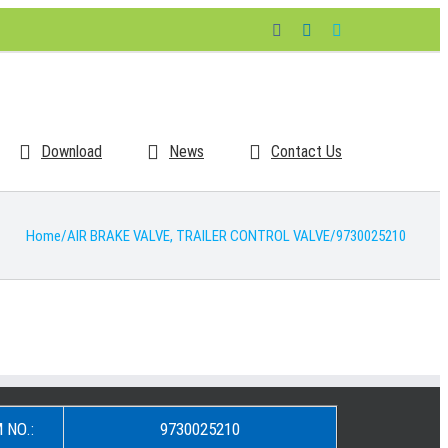
Facebook
LinkedIn
Skype
Download
News
Contact Us
Home
/
AIR BRAKE VALVE
,
TRAILER CONTROL VALVE
/
9730025210
 NO.:
9730025210