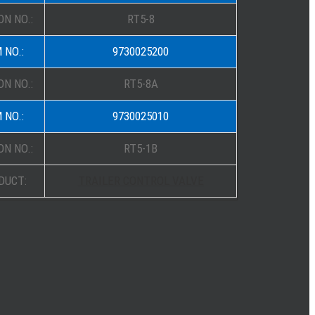
N NO.:
RT5-8
 NO.:
9730025200
N NO.:
RT5-8A
 NO.:
9730025010
N NO.:
RT5-1B
DUCT:
TRAILER CONTROL VALVE