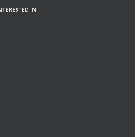
NTERESTED IN