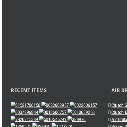
Load Sensing Valve
Related
Levelling Valve
Solenoid Valve
Quick Release Valve
Gearbox Valve
Gear Shift Handle
Gear Lever Actuator
Other Valves
Air Dryer
Spring Brake Chamber
Truck Sensor
Automatic Slack Adjuster
RECENT ITEMS
AIR B
Clutch 
Clutch M
Air Brak
Spring 