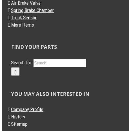
Air Brake Valve
Spring Brake Chamber
Truck Sensor
More Items
FIND YOUR PARTS
Search for:
YOU MAY ALSO INTERESTED IN
Company Profile
History
Sitemap