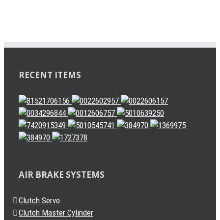
RECENT ITEMS
AIR BRAKE SYSTEMS
Clutch Servo
Clutch Master Cylinder