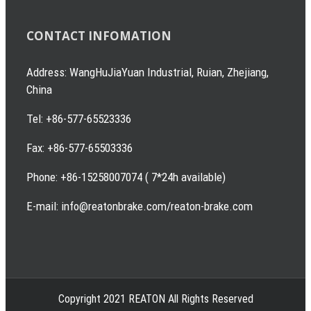
CONTACT INFOMATION
Address: WangHuJiaYuan Industrial, Ruian, Zhejiang,
China
Tel: +86-577-65523336
Fax: +86-577-65503336
Phone: +86-15258007074 ( 7*24h available)
E-mail: info@reatonbrake.com/reaton-brake.com
Copyright 2021 REATON All Rights Reserved