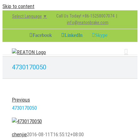
Skip to content
Call Us Today! +86-15258007074
|
Select Language
▼
info@reatonbrake.com
Facebook
LinkedIn
Skype
4730170050
Previous
4730170050
chenjie
2016-08-11T16:55:12+08:00