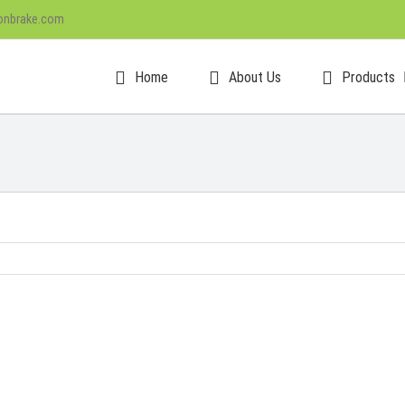
onbrake.com
Home
About Us
Products