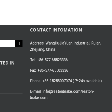
CONTACT INFOMATION
Address: WangHuJiaYuan Industrial, Ruian,
Zhejiang, China
Tel: +86-577-65523336
TED IN
Fax: +86-577-65503336
Phone: +86-15258007074 ( 7*24h available)
E-mail: info@reatonbrake.com/reaton-
brake.com