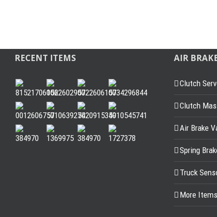
RECENT ITEMS
AIR BRAK
Clutch Serv
Clutch Mast
Air Brake V
Spring Bra
Truck Sens
More Item