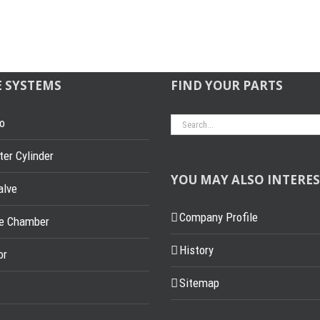
E SYSTEMS
FIND YOUR PARTS
Search
o
for:
er Cylinder
YOU MAY ALSO INTERES
alve
Company Profile
ke Chamber
History
or
Sitemap
s