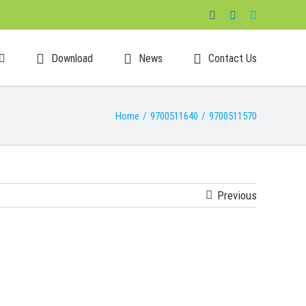
Facebook
LinkedIn
Skype
Download
News
Contact Us
Home
/
9700511640
/
9700511570
Previous