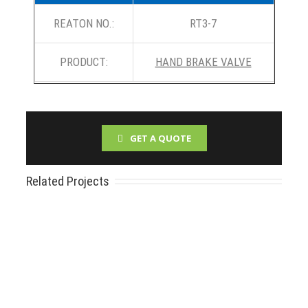
REATON NO.:
RT3-7
PRODUCT:
HAND BRAKE VALVE
GET A QUOTE
Related Projects