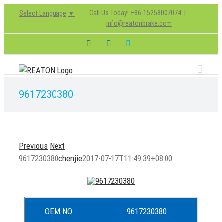
Skip
Call Us Today! +86-15258007074
|
Select Language
▼
to
info@reatonbrake.com
content
Facebook
LinkedIn
Skype
9617230380
Previous
Next
9617230380
chenjie
2017-07-17T11:49:39+08:00
OEM NO.:
9617230380