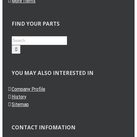
More Items
FIND YOUR PARTS
Search
for:
YOU MAY ALSO INTERESTED IN
Company Profile
History
Sitemap
CONTACT INFOMATION