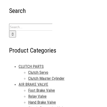
Search
Search
for:
Product Categories
CLUTCH PARTS
Clutch Servo
Clutch Master Cylinder
AIR BRAKE VALVE
Foot Brake Valve
Relay Valve
Hand Brake Valve