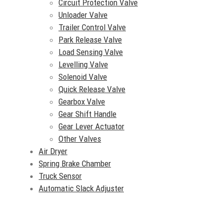
Circuit Protection Valve
Unloader Valve
Trailer Control Valve
Park Release Valve
Load Sensing Valve
Levelling Valve
Solenoid Valve
Quick Release Valve
Gearbox Valve
Gear Shift Handle
Gear Lever Actuator
Other Valves
Air Dryer
Spring Brake Chamber
Truck Sensor
Automatic Slack Adjuster