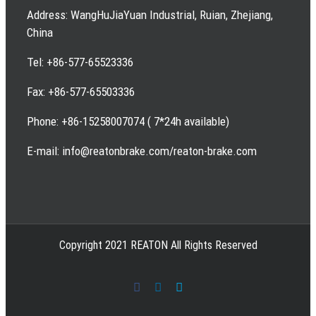
Address: WangHuJiaYuan Industrial, Ruian, Zhejiang,
China
Tel: +86-577-65523336
Fax: +86-577-65503336
Phone: +86-15258007074 ( 7*24h available)
E-mail: info@reatonbrake.com/reaton-brake.com
Copyright 2021 REATON All Rights Reserved
Facebook
LinkedIn
Skype