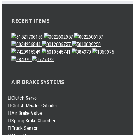
RECENT ITEMS
AIR BRAKE SYSTEMS
Clutch Servo
Clutch Master Cylinder
Air Brake Valve
Spring Brake Chamber
Truck Sensor