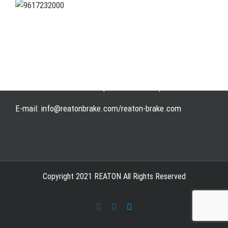
Address: WangHuJiaYuan Industrial, Ruian, Zhejiang,
China
Tel: +86-577-65523336
Fax: +86-577-65503336
Phone: +86-15258007074 ( 7*24h available)
E-mail: info@reatonbrake.com/reaton-brake.com
Copyright 2021 REATON All Rights Reserved
Facebook
LinkedIn
Skype