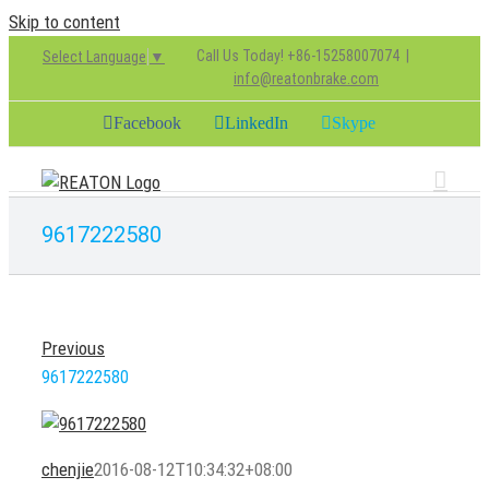
Skip to content
Call Us Today! +86-15258007074
|
Select Language
▼
info@reatonbrake.com
Facebook
LinkedIn
Skype
9617222580
Previous
9617222580
chenjie
2016-08-12T10:34:32+08:00