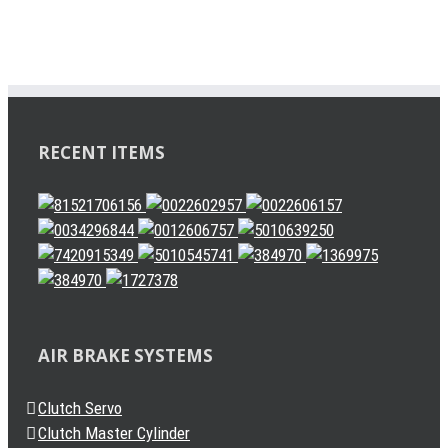
RECENT ITEMS
AIR BRAKE SYSTEMS
Clutch Servo
Clutch Master Cylinder