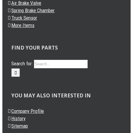
Air Brake Valve
Spring Brake Chamber
Truck Sensor
More Items
FIND YOUR PARTS
Search for:
YOU MAY ALSO INTERESTED IN
Company Profile
History
Sitemap