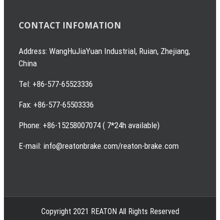
CONTACT INFOMATION
Address: WangHuJiaYuan Industrial, Ruian, Zhejiang,
China
Tel: +86-577-65523336
Fax: +86-577-65503336
Phone: +86-15258007074 ( 7*24h available)
E-mail: info@reatonbrake.com/reaton-brake.com
Copyright 2021 REATON All Rights Reserved