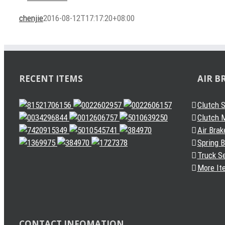
chenjie
2016-08-12T17:17:20+08:00
RECENT ITEMS
AIR B
Clutch 
Clutch M
Air Brak
Spring 
Truck S
More It
CONTACT INFOMATION