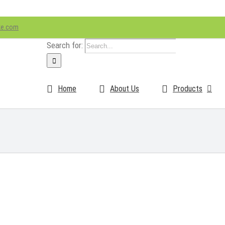
ke.com
Search for:
Home
About Us
Products