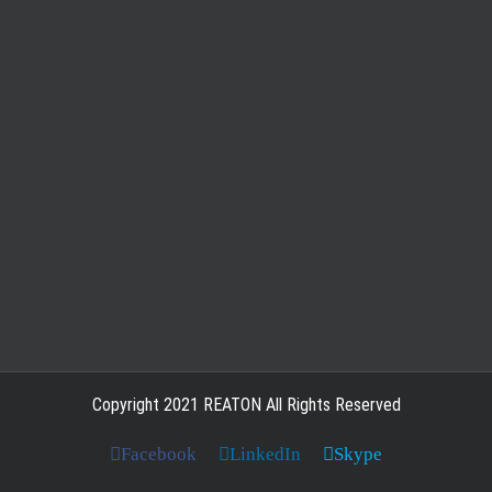
Copyright 2021 REATON All Rights Reserved
Facebook
LinkedIn
Skype