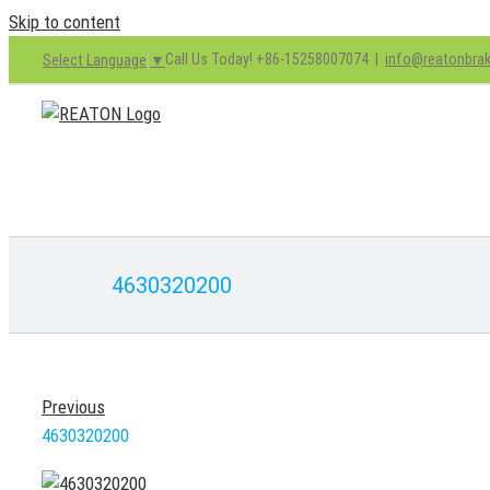
Skip to content
Call Us Today! +86-15258007074
|
info@reatonbra
Select Language
▼
4630320200
Previous
4630320200