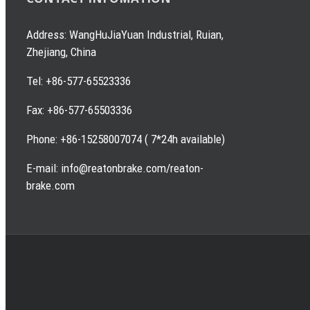
Address: WangHuJiaYuan Industrial, Ruian,
Zhejiang, China
Tel: +86-577-65523336
Fax: +86-577-65503336
Phone: +86-15258007074 ( 7*24h available)
E-mail: info@reatonbrake.com/reaton-
brake.com