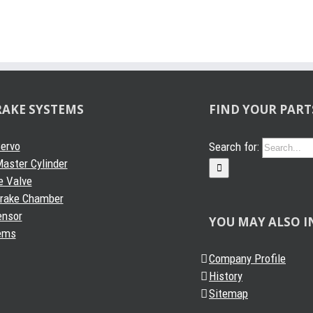
RAKE SYSTEMS
FIND YOUR PART
Servo
Search for:
aster Cylinder
e Valve
Brake Chamber
ensor
YOU MAY ALSO I
ems
Company Profile
History
Sitemap