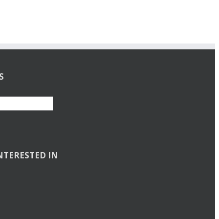
S
NTERESTED IN