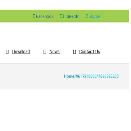
Facebook
LinkedIn
Skype
Download
News
Contact Us
Home
/
9617210000
/
4630320200