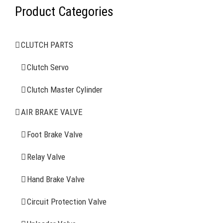
Product Categories
AIR BRAKE SYSTEMS
CLUTCH PARTS
Clutch Servo
Clutch Servo
Clutch Master Cylinder
Clutch Master Cylinder
Air Brake Valve
AIR BRAKE VALVE
Spring Brake Chamber
Foot Brake Valve
Truck Sensor
Relay Valve
Hand Brake Valve
More Items
Circuit Protection Valve
FIND YOUR PARTS