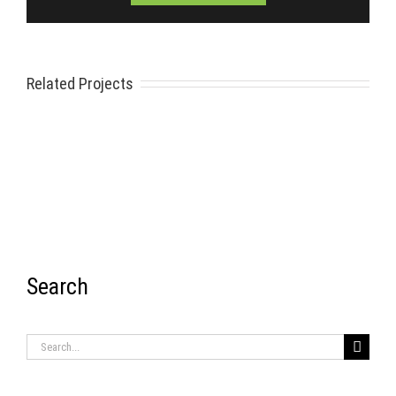
Related Projects
Search
RECENT ITEMS
Search
for: