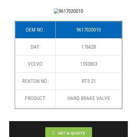
OEM NO.:
9617020010
DAF:
176628
VOLVO:
1593863
REATON NO.:
RT3-21
PRODUCT:
HAND BRAKE VALVE
GET A QUOTE