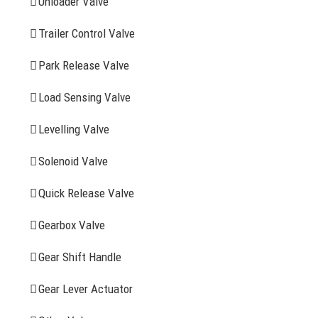
Unloader Valve
Trailer Control Valve
Search
for:
Park Release Valve
YOU MAY ALSO INTERESTED IN
Load Sensing Valve
Levelling Valve
Company Profile
Solenoid Valve
History
Quick Release Valve
Sitemap
Gearbox Valve
CONTACT INFOMATION
Gear Shift Handle
Gear Lever Actuator
Address: WangHuJiaYuan Industrial, Ruian, Zhejiang,
China