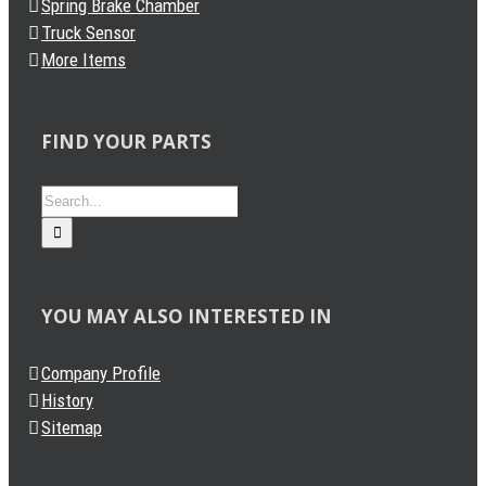
Spring Brake Chamber
Truck Sensor
More Items
FIND YOUR PARTS
Search
for:
YOU MAY ALSO INTERESTED IN
Company Profile
History
Sitemap