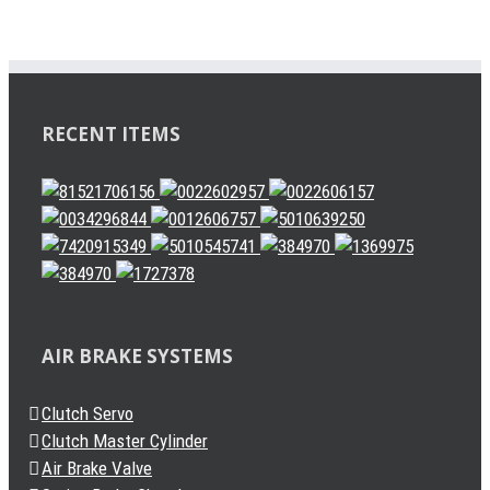
RECENT ITEMS
AIR BRAKE SYSTEMS
Clutch Servo
Clutch Master Cylinder
Air Brake Valve