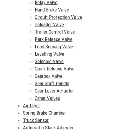
Relay Valve
Hand Brake Valve
Circuit Protection Valve
Unloader Valve
Trailer Control Valve
Park Release Valve
Load Sensing Valve
Levelling Valve
Solenoid Valve
Quick Release Valve
Gearbox Valve
Gear Shift Handle
Gear Lever Actuator
Other Valves
Air Dryer
Spring Brake Chamber
Truck Sensor
Automatic Slack Adjuster