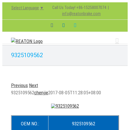
Skip
Call Us Today! +86-15258007074
|
Select Language
▼
to
info@reatonbrake.com
content
Facebook
LinkedIn
Skype
9325109562
Previous
Next
9325109562
chenjie
2017-08-05T11:28:05+08:00
OEM NO.:
9325109562