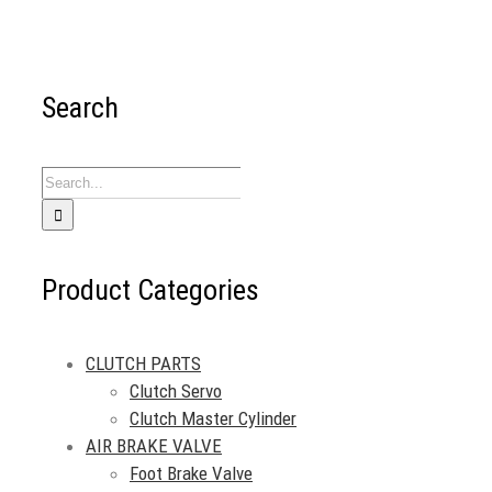
Search
Search
for:
Product Categories
CLUTCH PARTS
Clutch Servo
Clutch Master Cylinder
AIR BRAKE VALVE
Foot Brake Valve