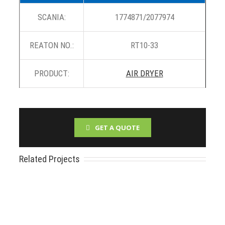
SCANIA:
1774871/2077974
REATON NO.:
RT10-33
PRODUCT:
AIR DRYER
GET A QUOTE
Related Projects