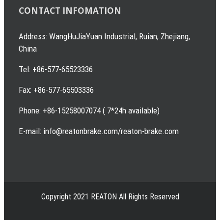
CONTACT INFOMATION
Address: WangHuJiaYuan Industrial, Ruian, Zhejiang,
China
Tel: +86-577-65523336
Fax: +86-577-65503336
Phone: +86-15258007074 ( 7*24h available)
E-mail: info@reatonbrake.com/reaton-brake.com
Copyright 2021 REATON All Rights Reserved