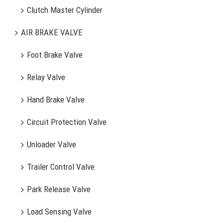
Clutch Master Cylinder
AIR BRAKE VALVE
Foot Brake Valve
Relay Valve
Hand Brake Valve
Circuit Protection Valve
Unloader Valve
Trailer Control Valve
Park Release Valve
Load Sensing Valve