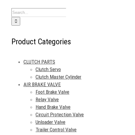
Search
for:
Product Categories
CLUTCH PARTS
Clutch Servo
Clutch Master Cylinder
AIR BRAKE VALVE
Foot Brake Valve
Relay Valve
Hand Brake Valve
Circuit Protection Valve
Unloader Valve
Trailer Control Valve