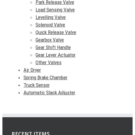
Park Release Valve
Load Sensing Valve
Levelling Valve
Solenoid Valve
Quick Release Valve
Gearbox Valve
Gear Shift Handle
Gear Lever Actuator
Other Valves
Air Dryer
Spring Brake Chamber
Truck Sensor
Automatic Slack Adjuster
RECENT ITEMS