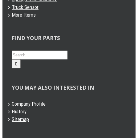
Truck Sensor
More Items
FIND YOUR PARTS
Search
for:
YOU MAY ALSO INTERESTED IN
Company Profile
History
Sitemap