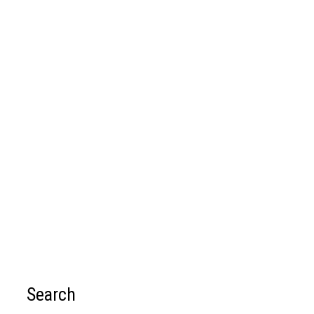
Search