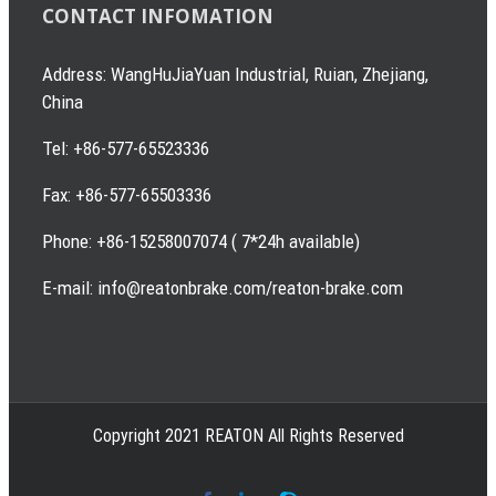
CONTACT INFOMATION
Address: WangHuJiaYuan Industrial, Ruian, Zhejiang,
China
Tel: +86-577-65523336
Fax: +86-577-65503336
Phone: +86-15258007074 ( 7*24h available)
E-mail: info@reatonbrake.com/reaton-brake.com
Copyright 2021 REATON All Rights Reserved