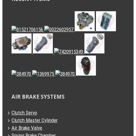
AIR BRAKE SYSTEMS
Clutch Servo
Clutch Master Cylinder
Air Brake Valve
Spring Brake Chamber