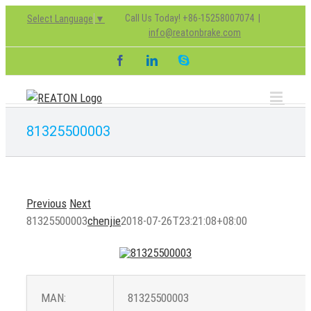
Skip
Call Us Today! +86-15258007074
|
Select Language
▼
to
info@reatonbrake.com
content
Facebook
LinkedIn
Skype
81325500003
Previous
Next
81325500003
chenjie
2018-07-26T23:21:08+08:00
MAN:
81325500003