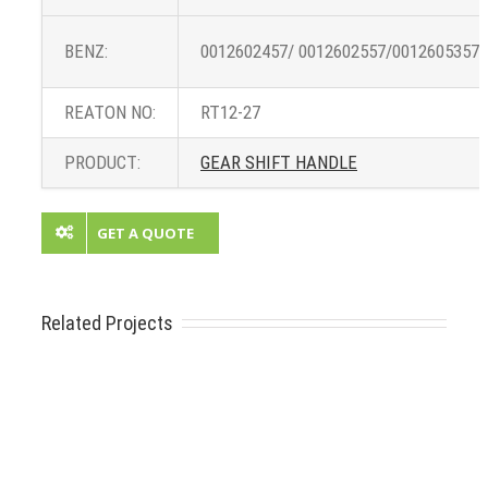
BENZ:
0012602457/ 0012602557/0012605357/
REATON NO:
RT12-27
PRODUCT:
GEAR SHIFT HANDLE
GET A QUOTE
Related Projects