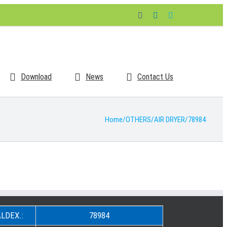
Facebook
LinkedIn
Skype
Download
News
Contact Us
Home
/
OTHERS
/
AIR DRYER
/
78984
LDEX.:
78984