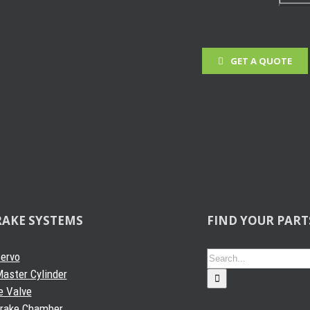
GET A QUOTE
 Projects
RAKE SYSTEMS
FIND YOUR PART
Search
Servo
for:
aster Cylinder
e Valve
Brake Chamber