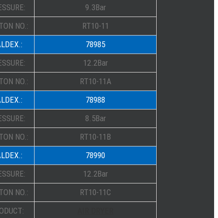
ESSURE:
9.3Bar
TON NO.:
RT10-11
LDEX.:
78985
ESSURE:
12.2Bar
TON NO.:
RT10-11A
LDEX.:
78988
ESSURE:
8.5Bar
TON NO.:
RT10-11B
LDEX.:
78990
ESSURE:
12.2Bar
TON NO.:
RT10-11C
ODUCT:
AIR DRYER