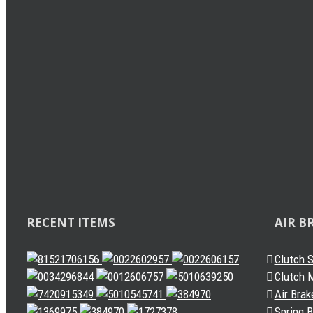
Load Sensing Valve
Levelling Valve
Solenoid Valve
Quick Release Valve
Gearbox Valve
Gear Shift Handle
Related
Gear Lever Actuator
Other Valves
Air Dryer
Spring Brake Chamber
Truck Sensor
Automatic Slack Adjuster
RECENT ITEMS
AIR B
Clutch 
Clutch M
Air Brak
Spring 