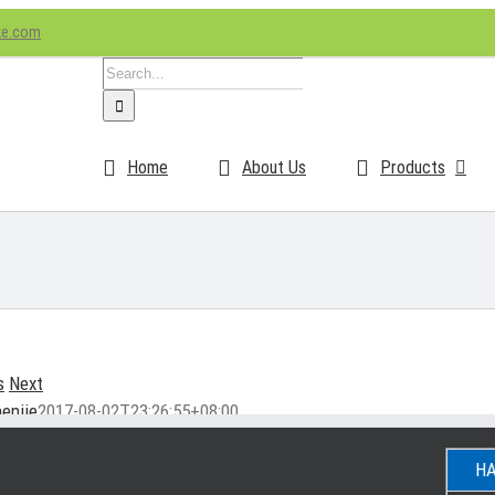
ke.com
Search
for:
Home
About Us
Products
s
Next
enjie
2017-08-02T23:26:55+08:00
HA