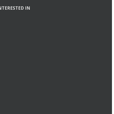
NTERESTED IN