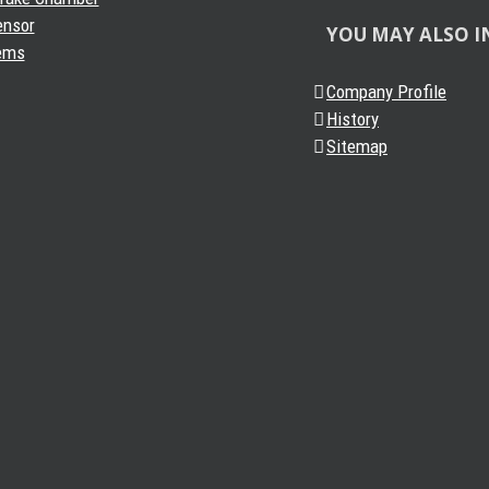
ensor
YOU MAY ALSO I
ems
Company Profile
History
Sitemap