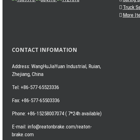
Truck S
More It
CONTACT INFOMATION
Address: WangHuJiaYuan Industrial, Ruian,
Zhejiang, China
Tel: +86-577-65523336
Fax: +86-577-65503336
Phone: +86-15258007074 ( 7*24h available)
E-mail: info@reatonbrake.com/reaton-
brake.com