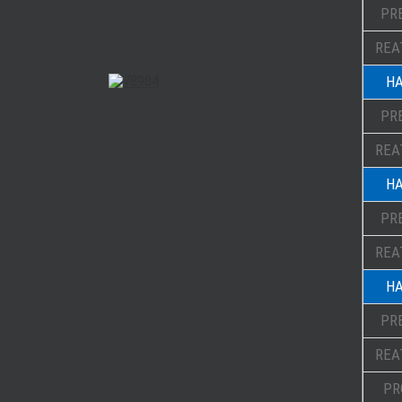
PR
REA
HA
PR
REA
HA
PR
REA
HA
PR
REA
PR