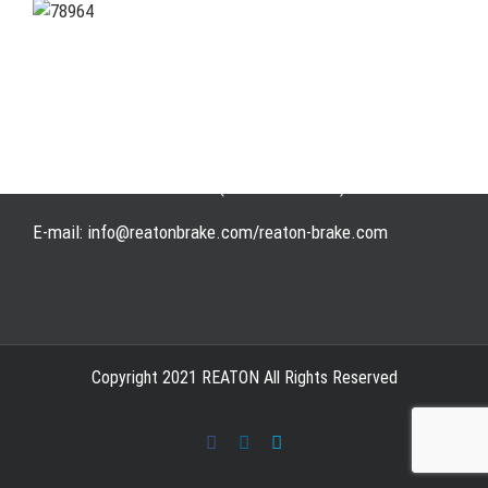
Address: WangHuJiaYuan Industrial, Ruian, Zhejiang,
China
Tel: +86-577-65523336
Fax: +86-577-65503336
Phone: +86-15258007074 ( 7*24h available)
E-mail: info@reatonbrake.com/reaton-brake.com
Copyright 2021 REATON All Rights Reserved
Facebook
LinkedIn
Skype