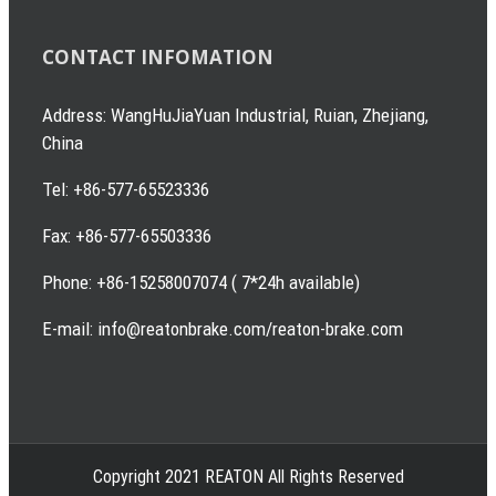
CONTACT INFOMATION
Address: WangHuJiaYuan Industrial, Ruian, Zhejiang,
China
Tel: +86-577-65523336
Fax: +86-577-65503336
Phone: +86-15258007074 ( 7*24h available)
E-mail: info@reatonbrake.com/reaton-brake.com
Copyright 2021 REATON All Rights Reserved