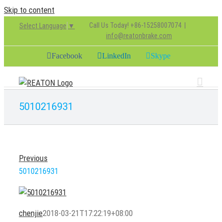
Skip to content
Call Us Today! +86-15258007074
|
Select Language
▼
info@reatonbrake.com
Facebook
LinkedIn
Skype
5010216931
Previous
5010216931
chenjie
2018-03-21T17:22:19+08:00