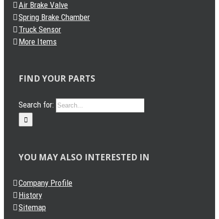
Air Brake Valve
Spring Brake Chamber
Truck Sensor
More Items
FIND YOUR PARTS
Search for:
YOU MAY ALSO INTERESTED IN
Company Profile
History
Sitemap