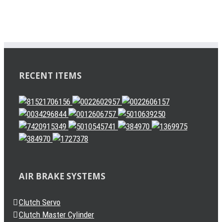
RECENT ITEMS
AIR BRAKE SYSTEMS
Clutch Servo
Clutch Master Cylinder