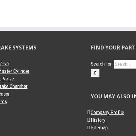
RAKE SYSTEMS
FIND YOUR PART
Servo
Search for:
aster Cylinder
e Valve
Brake Chamber
ensor
YOU MAY ALSO I
ems
Company Profile
History
Sitemap