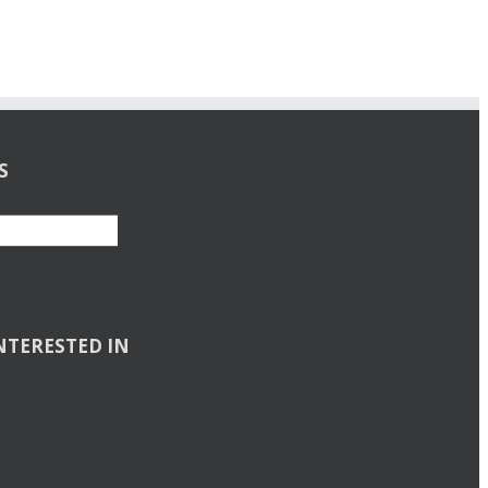
S
NTERESTED IN