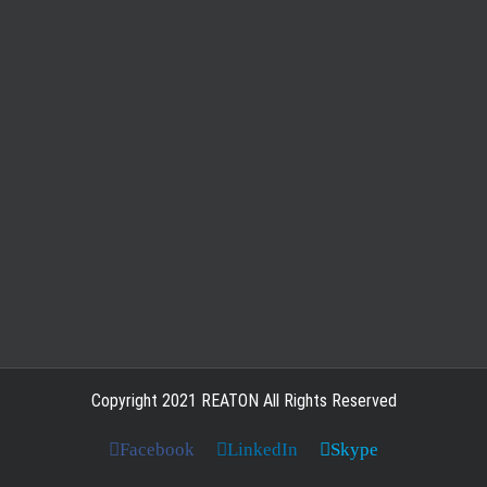
Copyright 2021 REATON All Rights Reserved
Facebook
LinkedIn
Skype