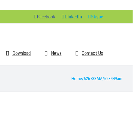
Facebook
LinkedIn
Skype
Download
News
Contact Us
Home
/
626783AM
/
628449am