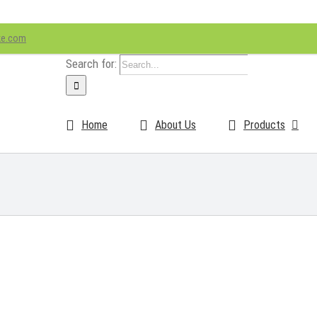
ke.com
Search for:
Home
About Us
Products