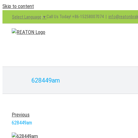
Skip to content
Call Us Today! +86-15258007074
|
info@reatonbra
Select Language
▼
628449am
Previous
628449am