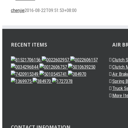
chenjie
2016-08-22T09:51:53+08:00
RECENT ITEMS
AIR B
Clutch 
Clutch M
Air Brak
Spring 
Truck S
More It
CONTACT INFOMATION