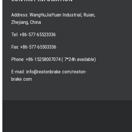
Address: WangHuJiaYuan Industrial, Ruian,
Zhejiang, China
Tel: +86-577-65523336
Fax: +86-577-65503336
Phone: +86-15258007074 ( 7*24h available)
E-mail: info@reatonbrake.com/reaton-
brake.com