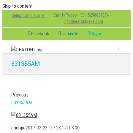
Skip to content
Call Us Today! +86-15258007074
|
Select Language
▼
info@reatonbrake.com
Facebook
LinkedIn
Skype
631355AM
Previous
631355AM
chenjie
2017-02-23T17:23:17+08:00