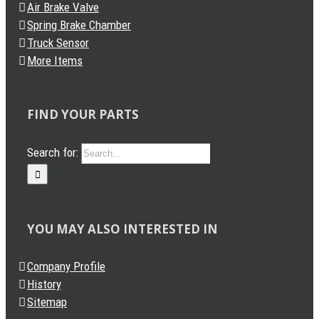
Air Brake Valve
Spring Brake Chamber
Truck Sensor
More Items
FIND YOUR PARTS
Search for:
YOU MAY ALSO INTERESTED IN
Company Profile
History
Sitemap