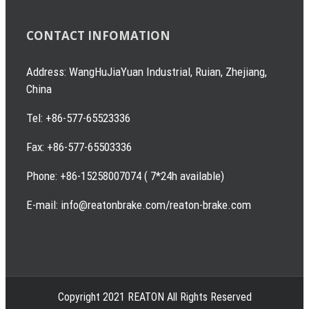
CONTACT INFOMATION
Address: WangHuJiaYuan Industrial, Ruian, Zhejiang,
China
Tel: +86-577-65523336
Fax: +86-577-65503336
Phone: +86-15258007074 ( 7*24h available)
E-mail: info@reatonbrake.com/reaton-brake.com
Copyright 2021 REATON All Rights Reserved