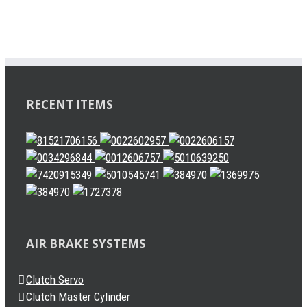
RECENT ITEMS
AIR BRAKE SYSTEMS
Clutch Servo
Clutch Master Cylinder