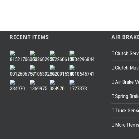
RECENT ITEMS
AIR BRAK
Clutch Serv
Clutch Mast
Air Brake V
Spring Bra
Truck Sens
More Item