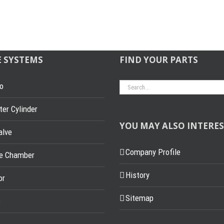
E SYSTEMS
FIND YOUR PARTS
Search
o
for:
er Cylinder
YOU MAY ALSO INTERES
alve
Company Profile
ke Chamber
History
or
Sitemap
s