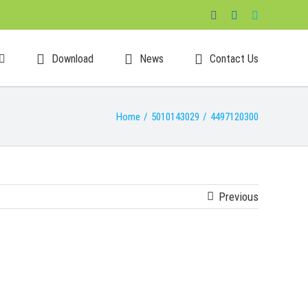
Facebook
LinkedIn
Skype
Download
News
Contact Us
Home
/
5010143029
/
4497120300
Previous