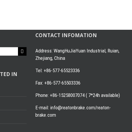
CONTACT INFOMATION
Address: WangHuJiaYuan Industrial, Ruian,
Zhejiang, China
Tel: +86-577-65523336
TED IN
Fax: +86-577-65503336
Phone: +86-15258007074 ( 7*24h available)
E-mail: info@reatonbrake.com/reaton-
brake.com