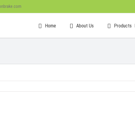
onbrake.com
Home
About Us
Products