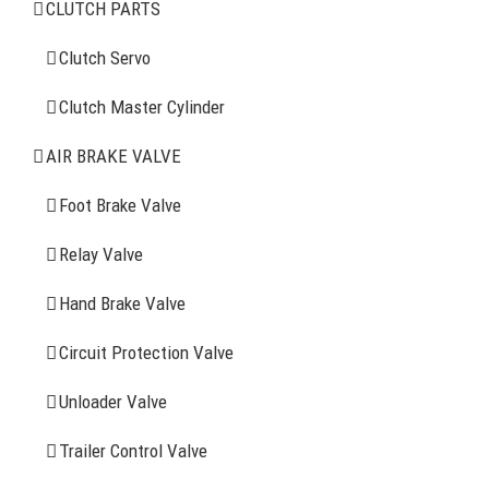
CLUTCH PARTS
Clutch Servo
Clutch Servo
Clutch Master Cylinder
Clutch Master Cylinder
Air Brake Valve
AIR BRAKE VALVE
Spring Brake Chamber
Foot Brake Valve
Truck Sensor
Relay Valve
Hand Brake Valve
More Items
Circuit Protection Valve
FIND YOUR PARTS
Unloader Valve
Trailer Control Valve
Search
for: