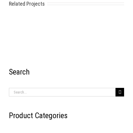
Related Projects
Search
RECENT ITEMS
Search
for:
Product Categories
AIR BRAKE SYSTEMS