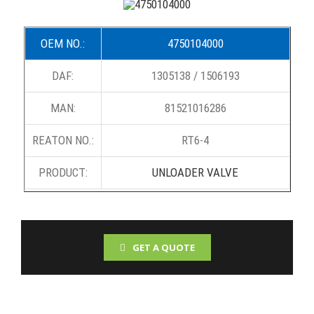
OEM NO.:
4750104000
DAF:
1305138 / 1506193
MAN:
81521016286
REATON NO.:
RT6-4
PRODUCT:
UNLOADER VALVE
GET A QUOTE