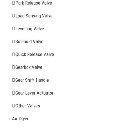
Park Release Valve
YOU MAY ALSO INTERESTED IN
Load Sensing Valve
Levelling Valve
Company Profile
Solenoid Valve
History
Quick Release Valve
Sitemap
Gearbox Valve
CONTACT INFOMATION
Gear Shift Handle
Gear Lever Actuator
Address: WangHuJiaYuan Industrial, Ruian, Zhejiang,
China
Other Valves
Tel: +86-577-65523336
Air Dryer
Fax: +86-577-65503336