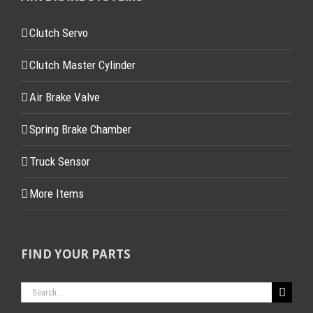
Clutch Servo
Clutch Master Cylinder
Air Brake Valve
Spring Brake Chamber
Truck Sensor
More Items
FIND YOUR PARTS
Search
for: