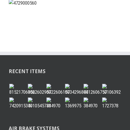
RECENT ITEMS
AIR BRAKE SYSTEMS