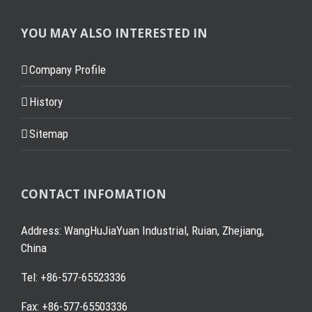
YOU MAY ALSO INTERESTED IN
Company Profile
History
Sitemap
CONTACT INFOMATION
Address: WangHuJiaYuan Industrial, Ruian, Zhejiang,
China
Tel: +86-577-65523336
Fax: +86-577-65503336