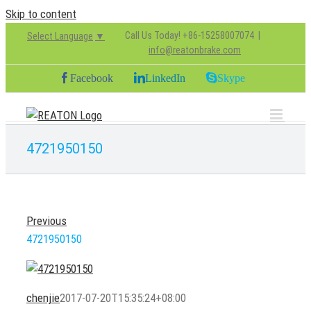
Skip to content
Call Us Today! +86-15258007074
|
Select Language
▼
info@reatonbrake.com
Facebook
LinkedIn
Skype
4721950150
Previous
4721950150
chenjie
2017-07-20T15:35:24+08:00