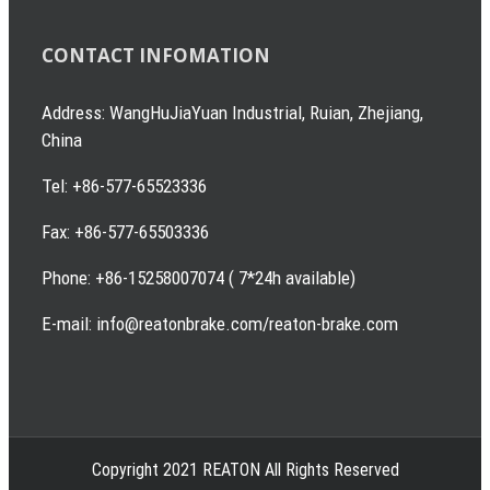
CONTACT INFOMATION
Address: WangHuJiaYuan Industrial, Ruian, Zhejiang,
China
Tel: +86-577-65523336
Fax: +86-577-65503336
Phone: +86-15258007074 ( 7*24h available)
E-mail: info@reatonbrake.com/reaton-brake.com
Copyright 2021 REATON All Rights Reserved