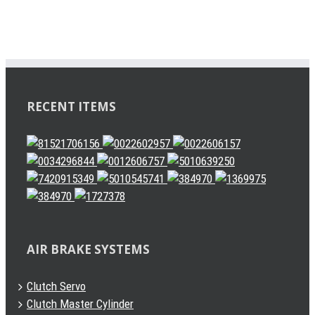
RECENT ITEMS
AIR BRAKE SYSTEMS
Clutch Servo
Clutch Master Cylinder