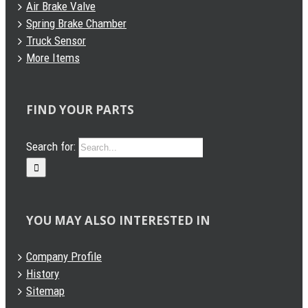
Air Brake Valve
Spring Brake Chamber
Truck Sensor
More Items
FIND YOUR PARTS
Search for:
YOU MAY ALSO INTERESTED IN
Company Profile
History
Sitemap