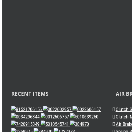
Load Sensing Valve
Levelling Valve
Solenoid Valve
Quick Release Valve
Gearbox Valve
Gear Shift Handle
Gear Lever Actuator
Other Valves
Air Dryer
Spring Brake Chamber
Truck Sensor
Automatic Slack Adjuster
RECENT ITEMS
AIR B
Clutch 
Clutch M
Air Brak
Spring 