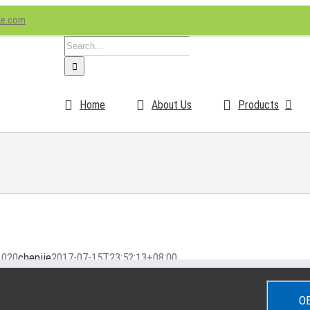
ke.com
Search
for:
Home
About Us
Products
1020
chenjie
2017-07-15T23:52:13+08:00
O