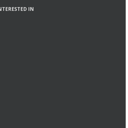
NTERESTED IN