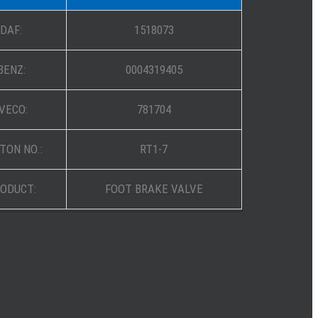
DAF:
1518073
BENZ:
0004319405
IVECO:
781704
TON NO.:
RT1-7
ODUCT:
FOOT BRAKE VALVE