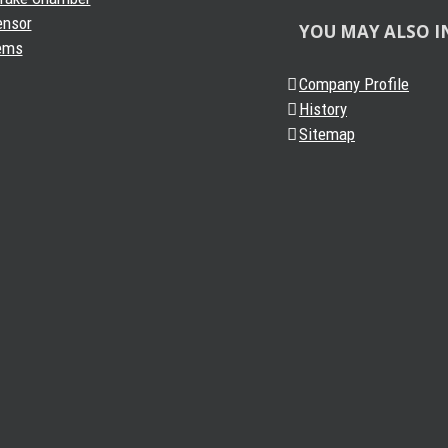
ensor
YOU MAY ALSO I
ems
Company Profile
History
Sitemap