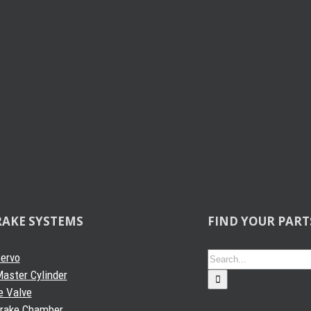
RAKE SYSTEMS
FIND YOUR PART
Search
Servo
for:
aster Cylinder
e Valve
Brake Chamber