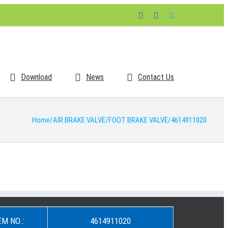
Facebook
LinkedIn
Skype
Download
News
Contact Us
Home
/
AIR BRAKE VALVE
/
FOOT BRAKE VALVE
/
4614911020
EM NO.:
4614911020