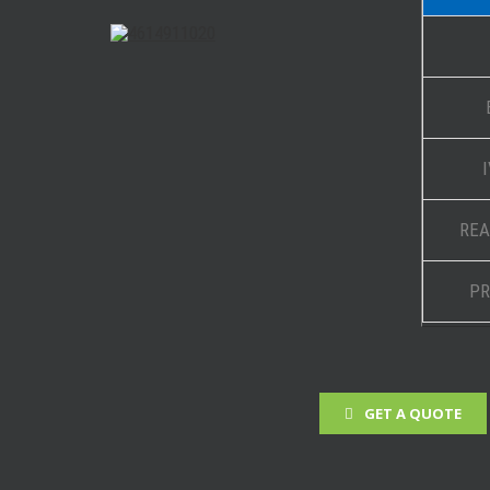
REA
PR
GET A QUOTE
 Projects