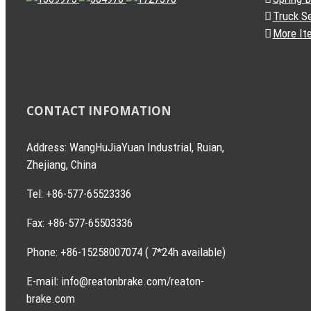
Truck S
More It
CONTACT INFOMATION
Address: WangHuJiaYuan Industrial, Ruian,
Zhejiang, China
Tel: +86-577-65523336
Fax: +86-577-65503336
Phone: +86-15258007074 ( 7*24h available)
E-mail: info@reatonbrake.com/reaton-
brake.com