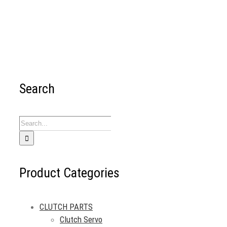
Search
Search
for:
Product Categories
CLUTCH PARTS
Clutch Servo