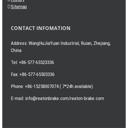
Sitemap
CONTACT INFOMATION
Address: WangHuJiaYuan Industrial, Ruian, Zhejiang,
China
Tel: +86-577-65523336
Fax: +86-577-65503336
Phone: +86-15258007074 ( 7*24h available)
E-mail: info@reatonbrake.com/reaton-brake.com