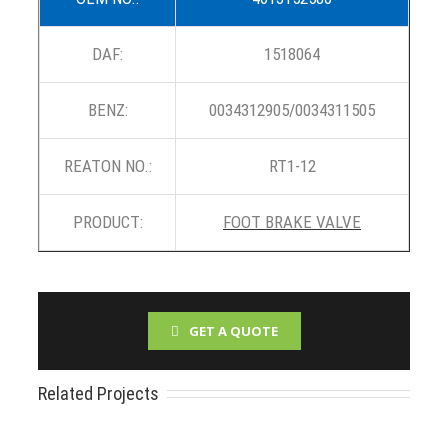
DAF:
1518064
BENZ:
0034312905/0034311505
REATON NO.:
RT1-12
PRODUCT:
FOOT BRAKE VALVE
GET A QUOTE
Related Projects