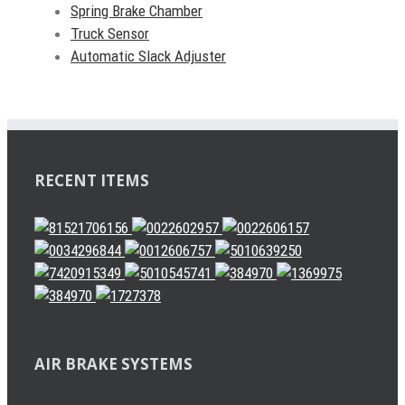
Spring Brake Chamber
Truck Sensor
Automatic Slack Adjuster
RECENT ITEMS
AIR BRAKE SYSTEMS