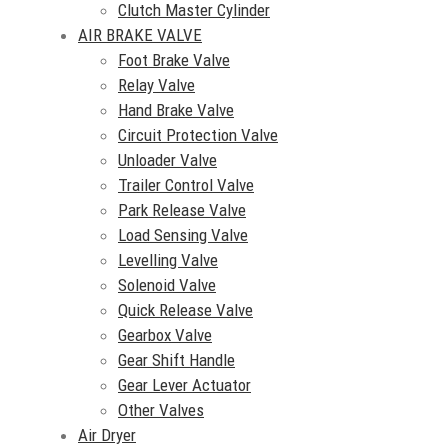
Clutch Master Cylinder
AIR BRAKE VALVE
Foot Brake Valve
Relay Valve
Hand Brake Valve
Circuit Protection Valve
Unloader Valve
Trailer Control Valve
Park Release Valve
Load Sensing Valve
Levelling Valve
Solenoid Valve
Quick Release Valve
Gearbox Valve
Gear Shift Handle
Gear Lever Actuator
Other Valves
Air Dryer