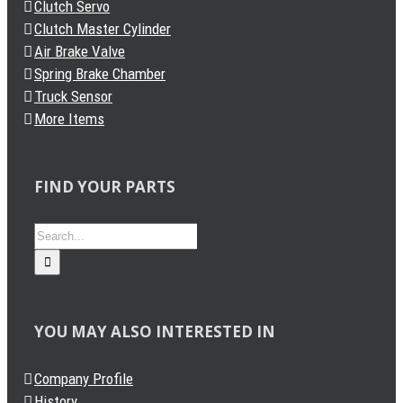
Clutch Servo
Clutch Master Cylinder
Air Brake Valve
Spring Brake Chamber
Truck Sensor
More Items
FIND YOUR PARTS
Search
for:
YOU MAY ALSO INTERESTED IN
Company Profile
History