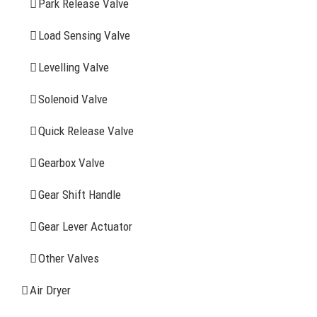
Park Release Valve
YOU MAY ALSO INTERESTED IN
Load Sensing Valve
Levelling Valve
Company Profile
Solenoid Valve
History
Quick Release Valve
Sitemap
Gearbox Valve
CONTACT INFOMATION
Gear Shift Handle
Gear Lever Actuator
Address: WangHuJiaYuan Industrial, Ruian, Zhejiang,
China
Other Valves
Tel: +86-577-65523336
Air Dryer
Fax: +86-577-65503336