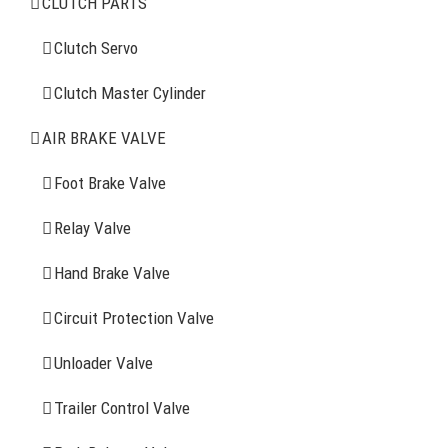
CLUTCH PARTS
Clutch Servo
Clutch Servo
Clutch Master Cylinder
Clutch Master Cylinder
Air Brake Valve
AIR BRAKE VALVE
Spring Brake Chamber
Foot Brake Valve
Truck Sensor
Relay Valve
Hand Brake Valve
More Items
Circuit Protection Valve
FIND YOUR PARTS
Unloader Valve
Trailer Control Valve
Search
for: