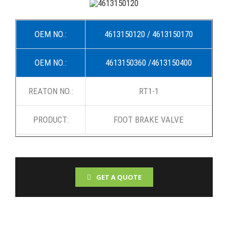
OEM NO.:
4613150120 / 4613150170
OEM NO.:
4613150360 /4613150400
REATON NO.:
RT1-1
PRODUCT:
FOOT BRAKE VALVE
GET A QUOTE