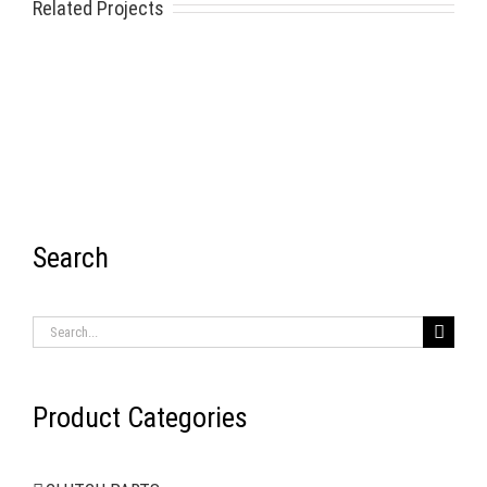
Related Projects
Search
RECENT ITEMS
Search
for:
Product Categories
AIR BRAKE SYSTEMS