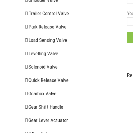
Unloader Valve
You
Trailer Control Valve
Park Release Valve
Load Sensing Valve
Levelling Valve
Solenoid Valve
Re
Quick Release Valve
Gearbox Valve
Gear Shift Handle
RECENT ITEMS
AIR BRAK
Gear Lever Actuator
Clutch Serv