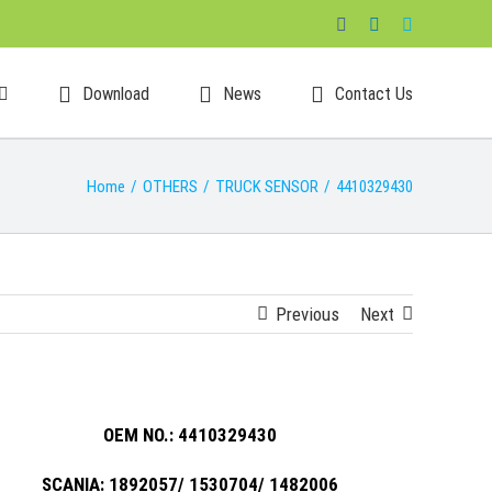
Facebook
LinkedIn
Skype
Download
News
Contact Us
Home
/
OTHERS
/
TRUCK SENSOR
/
4410329430
Previous
Next
OEM NO.: 4410329430
SCANIA: 1892057/ 1530704/ 1482006