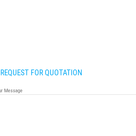
REQUEST FOR QUOTATION
ur Message