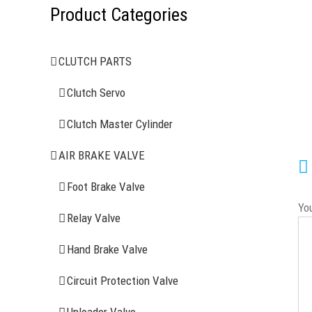
Product Categories
CLUTCH PARTS
Clutch Servo
Clutch Master Cylinder
AIR BRAKE VALVE
Foot Brake Valve
Yo
Relay Valve
Hand Brake Valve
Circuit Protection Valve