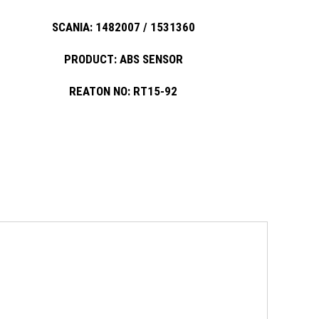
SCANIA: 1482007 / 1531360
PRODUCT: ABS SENSOR
REATON NO: RT15-92