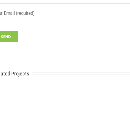
r Email (required)
lated Projects
E SYSTEMS
FIND YOUR PARTS
Search
o