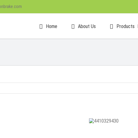
onbrake.com
Home
About Us
Products